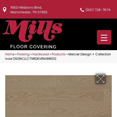
1663 Hillsboro Blvd,
(931) 728-7674
Manchester, TN 37355
Home
»
Flooring
»
Hardwood
»
Products
»
Mercier Design + Collection
Ivoor DSGNCLLCTNRDKVRNGNRD12