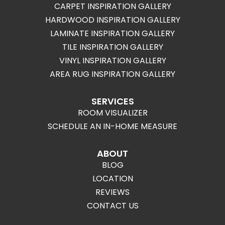
CARPET INSPIRATION GALLERY
HARDWOOD INSPIRATION GALLERY
LAMINATE INSPIRATION GALLERY
TILE INSPIRATION GALLERY
VINYL INSPIRATION GALLERY
AREA RUG INSPIRATION GALLERY
SERVICES
ROOM VISUALIZER
SCHEDULE AN IN-HOME MEASURE
ABOUT
BLOG
LOCATION
REVIEWS
CONTACT US