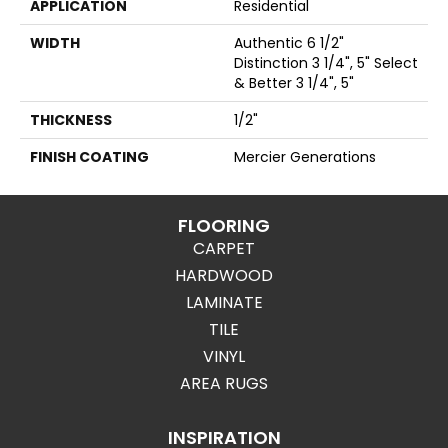
APPLICATION
Residential
WIDTH
Authentic 6 1/2"
Distinction 3 1/4", 5" Select
& Better 3 1/4", 5"
THICKNESS
1/2"
FINISH COATING
Mercier Generations
FLOORING
CARPET
HARDWOOD
LAMINATE
TILE
VINYL
AREA RUGS
INSPIRATION