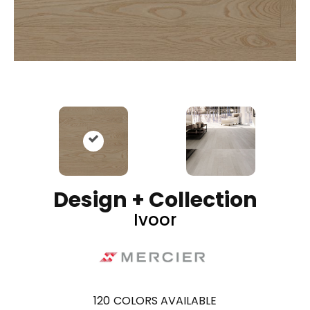
Design + Collection
Ivoor
120
COLORS AVAILABLE