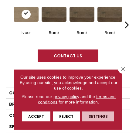
Ivoor
Barrel
Barrel
Barrel
Ba
CONTACT US
Close 
PRODUCT ATTRIBUTES
Our site uses cookies to improve your experience.
By using our site, you acknowledge and accept our
use of cookies.
COLLECTION
Design + Collection
Please read our
privacy policy
and the
terms and
conditions
for more information.
BRAND
Mercier
CONSTRUCTION
Engineered
ACCEPT
REJECT
SETTINGS
SPECIES
Red Oak