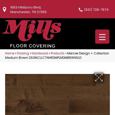
1663 Hillsboro Blvd,
(931) 728-7674
Manchester, TN 37355
Home
»
Flooring
»
Hardwood
»
Products
»
Mercier Design + Collection
Medium Brown DSGNCLLCTNHRDMPLMDMBRWNSLD