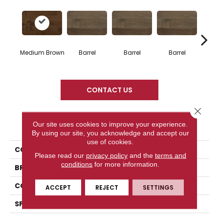
Medium Brown
Barrel
Barrel
Barrel
Ba
CONTACT US
Close 
PRODUCT ATTRIBUTES
Our site uses cookies to improve your experience.
By using our site, you acknowledge and accept our
use of cookies.
COLLECTION
Design + Collection
Please read our
privacy policy
and the
terms and
conditions
for more information.
BRAND
Mercier
CONSTRUCTION
Solid
ACCEPT
REJECT
SETTINGS
SPECIES
Hard Maple