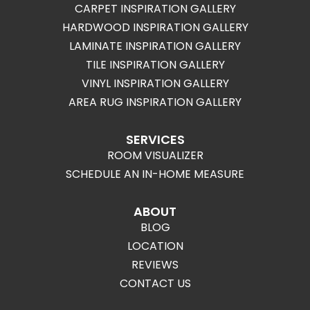
CARPET INSPIRATION GALLERY
HARDWOOD INSPIRATION GALLERY
LAMINATE INSPIRATION GALLERY
TILE INSPIRATION GALLERY
VINYL INSPIRATION GALLERY
AREA RUG INSPIRATION GALLERY
SERVICES
ROOM VISUALIZER
SCHEDULE AN IN-HOME MEASURE
ABOUT
BLOG
LOCATION
REVIEWS
CONTACT US