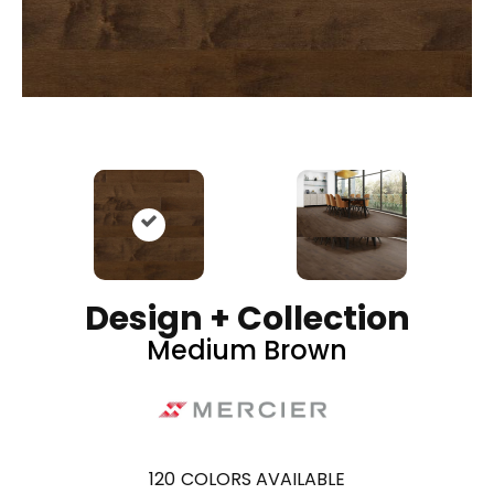
Design + Collection
Medium Brown
120
COLORS AVAILABLE