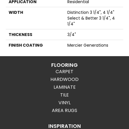
APPLICATION
Residential
WIDTH
Distinction 3 1/4", 4 1/4"
Select & Better 3 1/4", 4
1/4"
THICKNESS
3/4"
FINISH COATING
Mercier Generations
FLOORING
CARPET
HARDWOOD
LAMINATE
TILE
VINYL
AREA RUGS
INSPIRATION