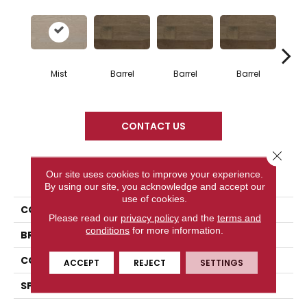
Mist
Barrel
Barrel
Barrel
Ba
CONTACT US
Close 
PRODUCT ATTRIBUTES
Our site uses cookies to improve your experience.
By using our site, you acknowledge and accept our
use of cookies.
COLLECTION
Design + Collection
Please read our
privacy policy
and the
terms and
conditions
for more information.
BRAND
Mercier
CONSTRUCTION
Engineered
ACCEPT
REJECT
SETTINGS
SPECIES
Red Oak