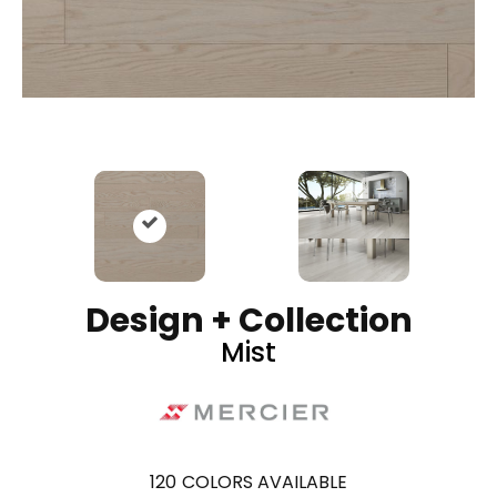
Design + Collection
Mist
120
COLORS AVAILABLE