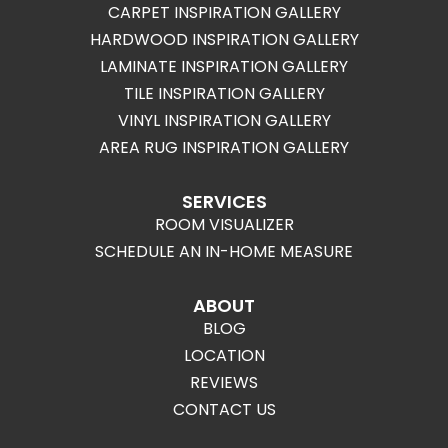
CARPET INSPIRATION GALLERY
HARDWOOD INSPIRATION GALLERY
LAMINATE INSPIRATION GALLERY
TILE INSPIRATION GALLERY
VINYL INSPIRATION GALLERY
AREA RUG INSPIRATION GALLERY
SERVICES
ROOM VISUALIZER
SCHEDULE AN IN-HOME MEASURE
ABOUT
BLOG
LOCATION
REVIEWS
CONTACT US