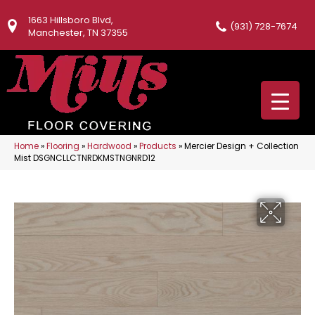
1663 Hillsboro Blvd,
(931) 728-7674
Manchester, TN 37355
Home
»
Flooring
»
Hardwood
»
Products
»
Mercier Design + Collection
Mist DSGNCLLCTNRDKMSTNGNRD12