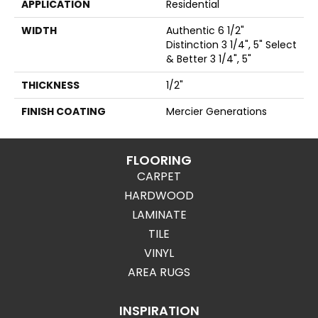
APPLICATION
Residential
WIDTH
Authentic 6 1/2"
Distinction 3 1/4", 5" Select
& Better 3 1/4", 5"
THICKNESS
1/2"
FINISH COATING
Mercier Generations
FLOORING
CARPET
HARDWOOD
LAMINATE
TILE
VINYL
AREA RUGS
INSPIRATION