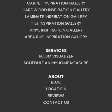
CARPET INSPIRATION GALLERY
HARDWOOD INSPIRATION GALLERY
LAMINATE INSPIRATION GALLERY
TILE INSPIRATION GALLERY
VINYL INSPIRATION GALLERY
AREA RUG INSPIRATION GALLERY
SERVICES
ROOM VISUALIZER
SCHEDULE AN IN-HOME MEASURE
ABOUT
BLOG
LOCATION
REVIEWS
CONTACT US