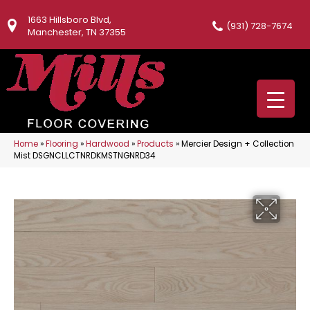
1663 Hillsboro Blvd,
(931) 728-7674
Manchester, TN 37355
Home
»
Flooring
»
Hardwood
»
Products
»
Mercier Design + Collection
Mist DSGNCLLCTNRDKMSTNGNRD34