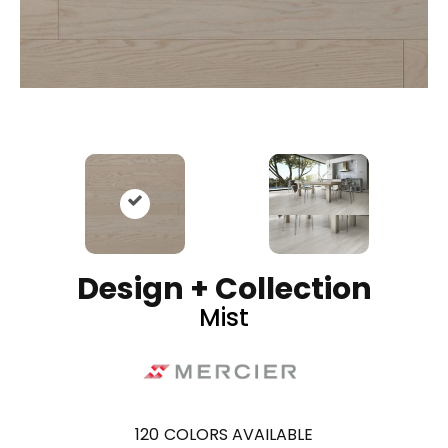
Design + Collection
Mist
120
COLORS AVAILABLE