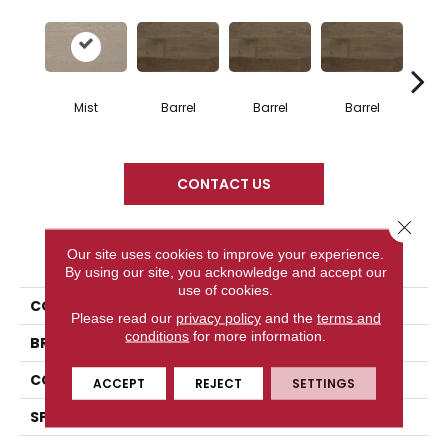
Mist
Barrel
Barrel
Barrel
Ba
CONTACT US
Close 
PRODUCT ATTRIBUTES
Our site uses cookies to improve your experience.
By using our site, you acknowledge and accept our
use of cookies.
COLLECTION
Design + Collection
Please read our
privacy policy
and the
terms and
conditions
for more information.
BRAND
Mercier
CONSTRUCTION
Engineered
ACCEPT
REJECT
SETTINGS
SPECIES
Red Oak