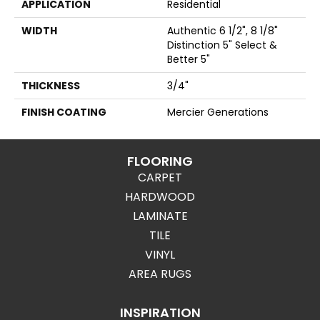
APPLICATION
Residential
WIDTH
Authentic 6 1/2", 8 1/8"
Distinction 5" Select &
Better 5"
THICKNESS
3/4"
FINISH COATING
Mercier Generations
FLOORING
CARPET
HARDWOOD
LAMINATE
TILE
VINYL
AREA RUGS
INSPIRATION