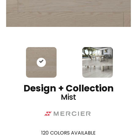
Design + Collection
Mist
120
COLORS AVAILABLE