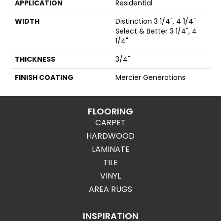
APPLICATION
Residential
WIDTH
Distinction 3 1/4", 4 1/4"
Select & Better 3 1/4", 4
1/4"
THICKNESS
3/4"
FINISH COATING
Mercier Generations
FLOORING
CARPET
HARDWOOD
LAMINATE
TILE
VINYL
AREA RUGS
INSPIRATION