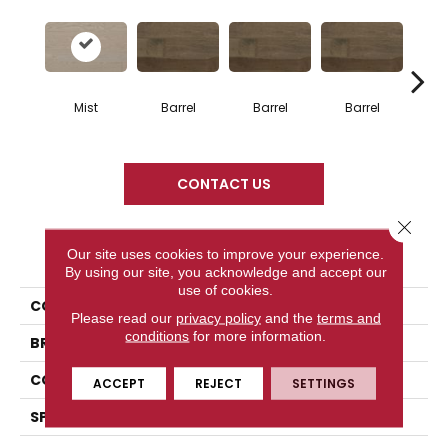
Mist
Barrel
Barrel
Barrel
Ba
CONTACT US
Close 
PRODUCT ATTRIBUTES
Our site uses cookies to improve your experience.
By using our site, you acknowledge and accept our
use of cookies.
COLLECTION
Design + Collection
Please read our
privacy policy
and the
terms and
conditions
for more information.
BRAND
Mercier
CONSTRUCTION
Solid
ACCEPT
REJECT
SETTINGS
SPECIES
Red Oak