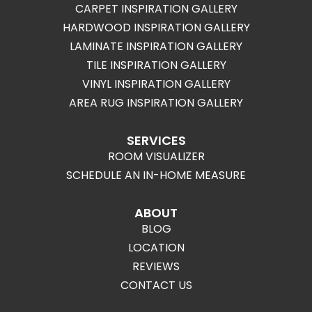
CARPET INSPIRATION GALLERY
HARDWOOD INSPIRATION GALLERY
LAMINATE INSPIRATION GALLERY
TILE INSPIRATION GALLERY
VINYL INSPIRATION GALLERY
AREA RUG INSPIRATION GALLERY
SERVICES
ROOM VISUALIZER
SCHEDULE AN IN-HOME MEASURE
ABOUT
BLOG
LOCATION
REVIEWS
CONTACT US