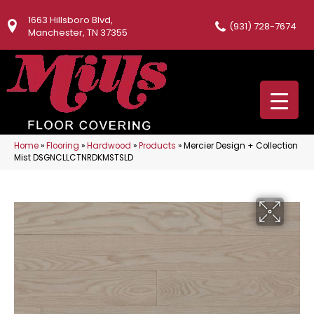
1663 Hillsboro Blvd,
(931) 728-7674
Manchester, TN 37355
Home
»
Flooring
»
Hardwood
»
Products
»
Mercier Design + Collection
Mist DSGNCLLCTNRDKMSTSLD