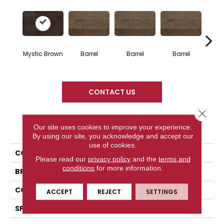
Mystic Brown
Barrel
Barrel
Barrel
Ba
CONTACT US
Close 
PRODUCT ATTRIBUTES
Our site uses cookies to improve your experience.
By using our site, you acknowledge and accept our
use of cookies.
COLLECTION
Design + Collection
Please read our
privacy policy
and the
terms and
conditions
for more information.
BRAND
Mercier
CONSTRUCTION
Solid
ACCEPT
REJECT
SETTINGS
SPECIES
Hard Maple