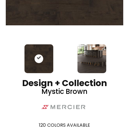
Design + Collection
Mystic Brown
120
COLORS AVAILABLE