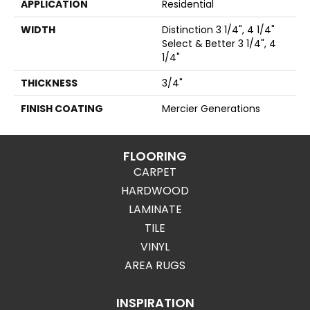
APPLICATION
Residential
WIDTH
Distinction 3 1/4", 4 1/4"
Select & Better 3 1/4", 4
1/4"
THICKNESS
3/4"
FINISH COATING
Mercier Generations
FLOORING
CARPET
HARDWOOD
LAMINATE
TILE
VINYL
AREA RUGS
INSPIRATION