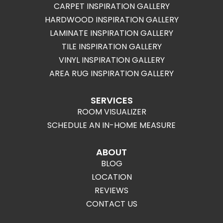
CARPET INSPIRATION GALLERY
HARDWOOD INSPIRATION GALLERY
LAMINATE INSPIRATION GALLERY
TILE INSPIRATION GALLERY
VINYL INSPIRATION GALLERY
AREA RUG INSPIRATION GALLERY
SERVICES
ROOM VISUALIZER
SCHEDULE AN IN-HOME MEASURE
ABOUT
BLOG
LOCATION
REVIEWS
CONTACT US