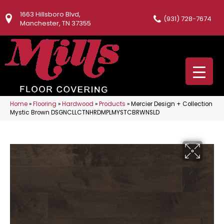
1663 Hillsboro Blvd,
(931) 728-7674
Manchester, TN 37355
Home
»
Flooring
»
Hardwood
»
Products
»
Mercier Design + Collection
Mystic Brown DSGNCLLCTNHRDMPLMYSTCBRWNSLD