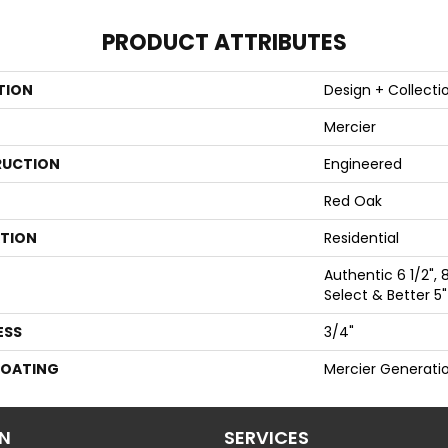
PRODUCT ATTRIBUTES
TION
Design + Collecti
Mercier
UCTION
Engineered
Red Oak
ATION
Residential
Authentic 6 1/2", 8
Select & Better 5"
ESS
3/4"
COATING
Mercier Generati
ON
SERVICES