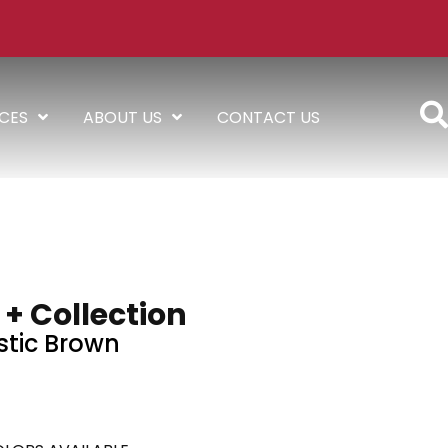
ICES
ABOUT US
CONTACT US
 + Collection
tic Brown