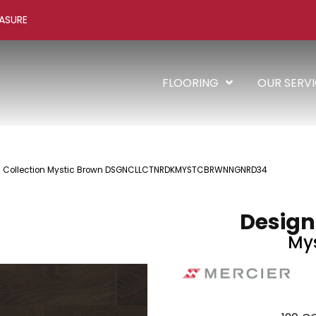
ASURE
FLOORING
OUR SERV
 + Collection Mystic Brown DSGNCLLCTNRDKMYSTCBRWNNGNRD34
Design
Mys