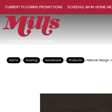
CURRENT FLOORING PROMOTIONS
SCHEDULE AN IN-HOME ME
Home
»
Flooring
»
Hardwood
»
Products
»
Mercier Design