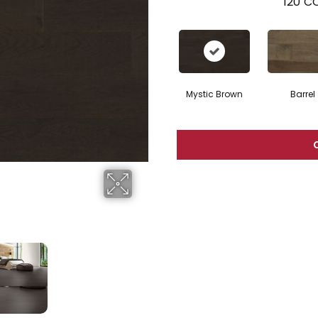
120
CO
Mystic Brown
Barrel