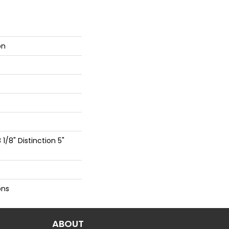
on
 1/8" Distinction 5"
ons
ABOUT