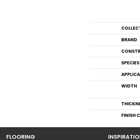
COLLEC
BRAND
CONSTR
SPECIES
APPLIC
WIDTH
THICKN
FINISH 
FLOORING
INSPIRATI