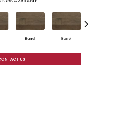
LORS AVAILABLE
Barrel
Barrel
Barista
CONTACT US