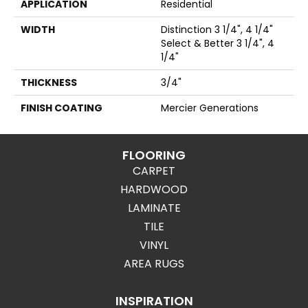
APPLICATION
Residential
WIDTH
Distinction 3 1/4", 4 1/4"
Select & Better 3 1/4", 4
1/4"
THICKNESS
3/4"
FINISH COATING
Mercier Generations
FLOORING
CARPET
HARDWOOD
LAMINATE
TILE
VINYL
AREA RUGS
INSPIRATION