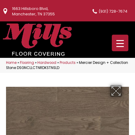
1663 Hillsboro Blvd,
(931) 728-7674
Manchester, TN 37355
Home
»
Flooring
»
Hardwood
»
Products
»
Mercier Design + Collection
Stone DSGNCLLCTNRDKSTNSLD