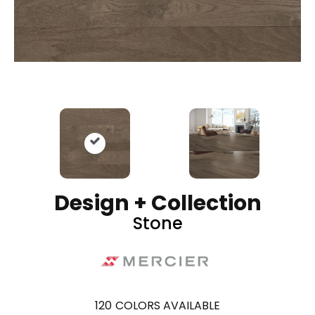
Design + Collection
Stone
120
COLORS AVAILABLE