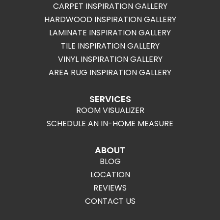
CARPET INSPIRATION GALLERY
HARDWOOD INSPIRATION GALLERY
LAMINATE INSPIRATION GALLERY
TILE INSPIRATION GALLERY
VINYL INSPIRATION GALLERY
AREA RUG INSPIRATION GALLERY
SERVICES
ROOM VISUALIZER
SCHEDULE AN IN-HOME MEASURE
ABOUT
BLOG
LOCATION
REVIEWS
CONTACT US