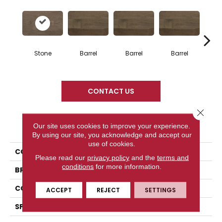
Stone
Barrel
Barrel
Barrel
Ba
CONTACT US
Close 
PRODUCT ATTRIBUTES
Our site uses cookies to improve your experience.
By using our site, you acknowledge and accept our
use of cookies.
COLLECTION
Design + Collection
Please read our
privacy policy
and the
terms and
conditions
for more information.
BRAND
Mercier
CONSTRUCTION
Solid
ACCEPT
REJECT
SETTINGS
SPECIES
Red Oak