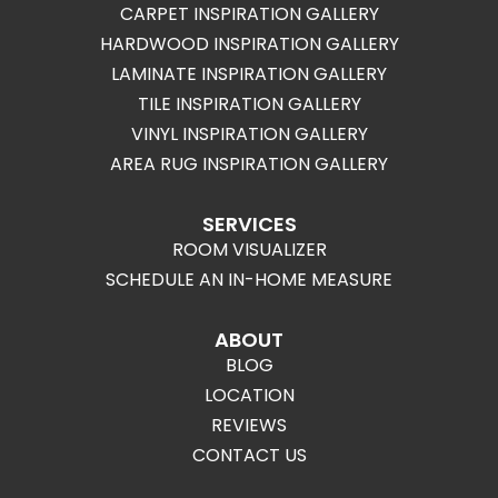
CARPET INSPIRATION GALLERY
HARDWOOD INSPIRATION GALLERY
LAMINATE INSPIRATION GALLERY
TILE INSPIRATION GALLERY
VINYL INSPIRATION GALLERY
AREA RUG INSPIRATION GALLERY
SERVICES
ROOM VISUALIZER
SCHEDULE AN IN-HOME MEASURE
ABOUT
BLOG
LOCATION
REVIEWS
CONTACT US