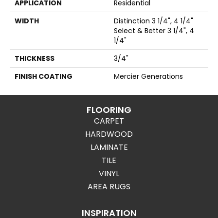
APPLICATION
Residential
WIDTH
Distinction 3 1/4", 4 1/4"
Select & Better 3 1/4", 4
1/4"
THICKNESS
3/4"
FINISH COATING
Mercier Generations
FLOORING
CARPET
HARDWOOD
LAMINATE
TILE
VINYL
AREA RUGS
INSPIRATION