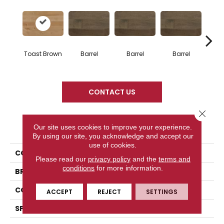
Toast Brown
Barrel
Barrel
Barrel
Ba
CONTACT US
Close 
PRODUCT ATTRIBUTES
Our site uses cookies to improve your experience.
By using our site, you acknowledge and accept our
use of cookies.
COLLECTION
Design + Collection
Please read our
privacy policy
and the
terms and
conditions
for more information.
BRAND
Mercier
CONSTRUCTION
Solid
ACCEPT
REJECT
SETTINGS
SPECIES
Hard Maple