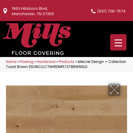
1663 Hillsboro Blvd,
(931) 728-7674
Manchester, TN 37355
Home
»
Flooring
»
Hardwood
»
Products
»
Mercier Design + Collection
Toast Brown DSGNCLLCTNHRDMPLTSTBRWNSLD