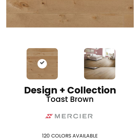
Design + Collection
Toast Brown
120
COLORS AVAILABLE