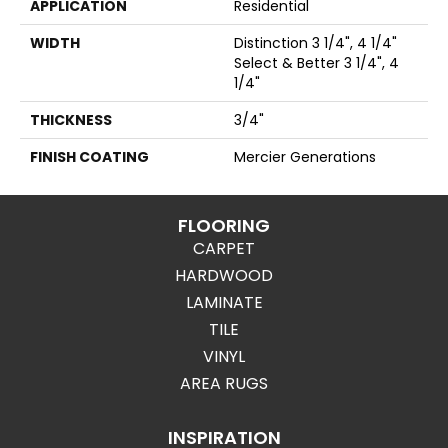
APPLICATION
Residential
WIDTH
Distinction 3 1/4", 4 1/4"
Select & Better 3 1/4", 4
1/4"
THICKNESS
3/4"
FINISH COATING
Mercier Generations
FLOORING
CARPET
HARDWOOD
LAMINATE
TILE
VINYL
AREA RUGS
INSPIRATION