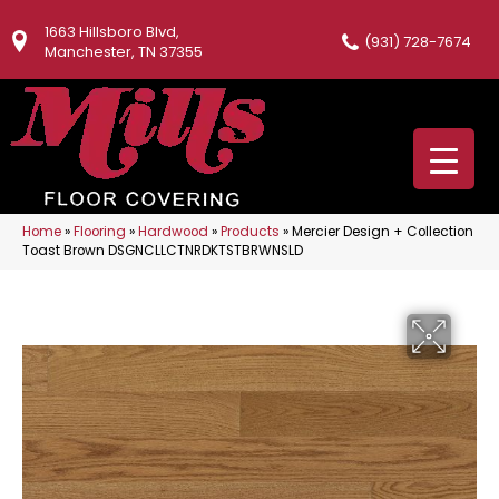
1663 Hillsboro Blvd,
(931) 728-7674
Manchester, TN 37355
Home
»
Flooring
»
Hardwood
»
Products
»
Mercier Design + Collection
Toast Brown DSGNCLLCTNRDKTSTBRWNSLD