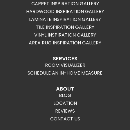
CARPET INSPIRATION GALLERY
HARDWOOD INSPIRATION GALLERY
LAMINATE INSPIRATION GALLERY
TILE INSPIRATION GALLERY
VINYL INSPIRATION GALLERY
AREA RUG INSPIRATION GALLERY
SERVICES
ROOM VISUALIZER
SCHEDULE AN IN-HOME MEASURE
ABOUT
BLOG
LOCATION
REVIEWS
CONTACT US