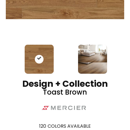
Design + Collection
Toast Brown
120
COLORS AVAILABLE