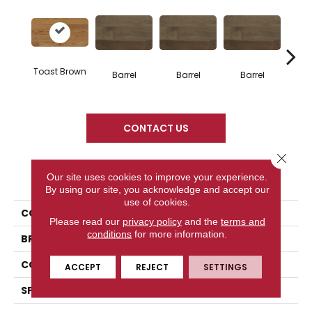
Toast Brown
Barrel
Barrel
Barrel
Ba
CONTACT US
Close 
PRODUCT ATTRIBUTES
Our site uses cookies to improve your experience.
By using our site, you acknowledge and accept our
use of cookies.
COLLECTION
Design + Collection
Please read our
privacy policy
and the
terms and
conditions
for more information.
BRAND
Mercier
CONSTRUCTION
Solid
ACCEPT
REJECT
SETTINGS
SPECIES
Red Oak