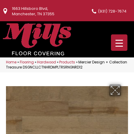
1663 Hillsboro Blvd,
(931) 728-7674
Manchester, TN 37355
Home
»
Flooring
»
Hardwood
»
Products
»
Mercier Design + Collection
Treasure DSGNCLLCTNHRDMPLTRSRNGNRD12