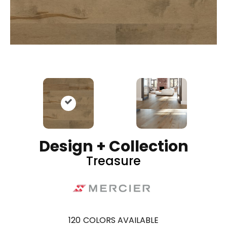
Design + Collection
Treasure
120
COLORS AVAILABLE