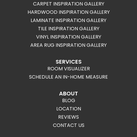
CARPET INSPIRATION GALLERY
HARDWOOD INSPIRATION GALLERY
LAMINATE INSPIRATION GALLERY
TILE INSPIRATION GALLERY
VINYL INSPIRATION GALLERY
AREA RUG INSPIRATION GALLERY
SERVICES
ROOM VISUALIZER
SCHEDULE AN IN-HOME MEASURE
ABOUT
BLOG
LOCATION
REVIEWS
CONTACT US