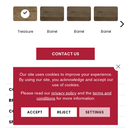
Treasure
Barrel
Barrel
Barrel
Ba
CONTACT US
Close 
PRODUCT ATTRIBUTES
Our site uses cookies to improve your experience.
By using our site, you acknowledge and accept our
use of cookies.
COLLECTION
Design + Collection
Please read our
privacy policy
and the
terms and
conditions
for more information.
BRAND
Mercier
CONSTRUCTION
Engineered
ACCEPT
REJECT
SETTINGS
SPECIES
Hard Maple