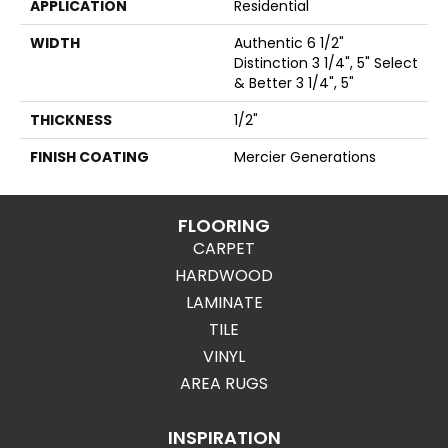
APPLICATION
Residential
WIDTH
Authentic 6 1/2"
Distinction 3 1/4", 5" Select
& Better 3 1/4", 5"
THICKNESS
1/2"
FINISH COATING
Mercier Generations
FLOORING
CARPET
HARDWOOD
LAMINATE
TILE
VINYL
AREA RUGS
INSPIRATION