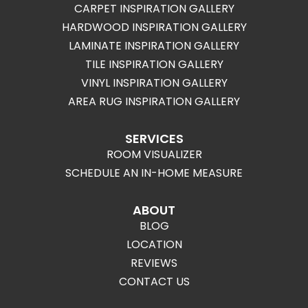
CARPET INSPIRATION GALLERY
HARDWOOD INSPIRATION GALLERY
LAMINATE INSPIRATION GALLERY
TILE INSPIRATION GALLERY
VINYL INSPIRATION GALLERY
AREA RUG INSPIRATION GALLERY
SERVICES
ROOM VISUALIZER
SCHEDULE AN IN-HOME MEASURE
ABOUT
BLOG
LOCATION
REVIEWS
CONTACT US