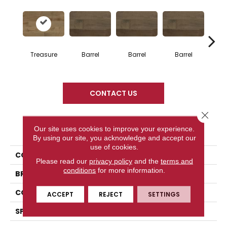
Treasure
Barrel
Barrel
Barrel
Ba
CONTACT US
Close 
PRODUCT ATTRIBUTES
Our site uses cookies to improve your experience.
By using our site, you acknowledge and accept our
use of cookies.
COLLECTION
Design + Collection
Please read our
privacy policy
and the
terms and
conditions
for more information.
BRAND
Mercier
CONSTRUCTION
Engineered
ACCEPT
REJECT
SETTINGS
SPECIES
Hard Maple