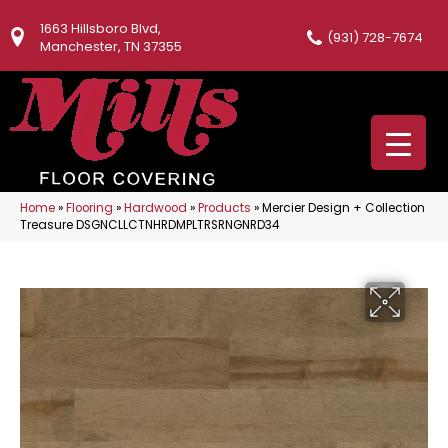
1663 Hillsboro Blvd,
(931) 728-7674
Manchester, TN 37355
Home
»
Flooring
»
Hardwood
»
Products
»
Mercier Design + Collection
Treasure DSGNCLLCTNHRDMPLTRSRNGNRD34