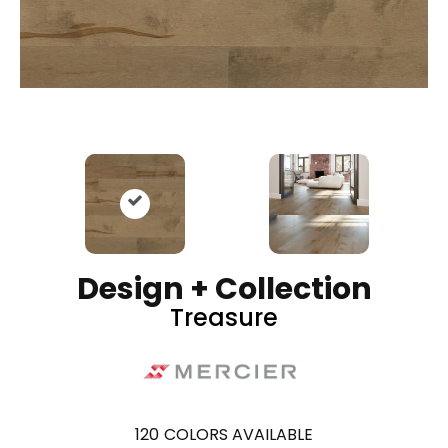
Design + Collection
Treasure
120
COLORS AVAILABLE