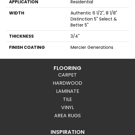
APPLICATION
Residential
WIDTH
Authentic 6 1/2", 8 1/8"
Distinction 5" Select &
Better 5"
THICKNESS
3/4"
FINISH COATING
Mercier Generations
FLOORING
CARPET
HARDWOOD
LAMINATE
TILE
VINYL
AREA RUGS
INSPIRATION