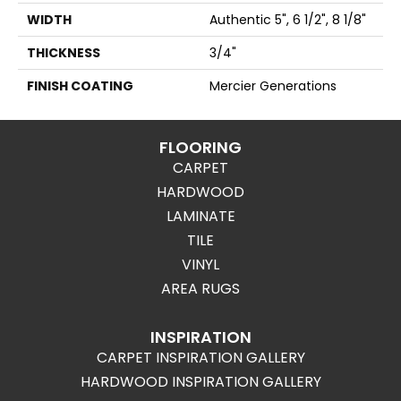
WIDTH
Authentic 5", 6 1/2", 8 1/8"
THICKNESS
3/4"
FINISH COATING
Mercier Generations
FLOORING
CARPET
HARDWOOD
LAMINATE
TILE
VINYL
AREA RUGS
INSPIRATION
CARPET INSPIRATION GALLERY
HARDWOOD INSPIRATION GALLERY