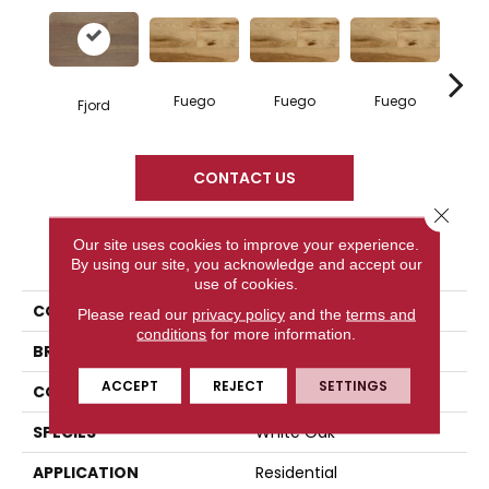
Fuego
Fuego
Fuego
Ja
Fjord
CONTACT US
Close 
Our site uses cookies to improve your experience.
PRODUCT ATTRIBUTES
By using our site, you acknowledge and accept our
use of cookies.
COLLECTION
Elegancia Collection
Please read our
privacy policy
and the
terms and
conditions
for more information.
BRAND
Mercier
ACCEPT
REJECT
SETTINGS
CONSTRUCTION
Engineered
SPECIES
White Oak
APPLICATION
Residential