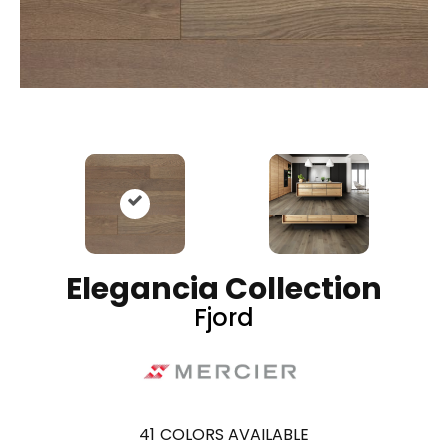
Elegancia Collection
Fjord
41
COLORS AVAILABLE