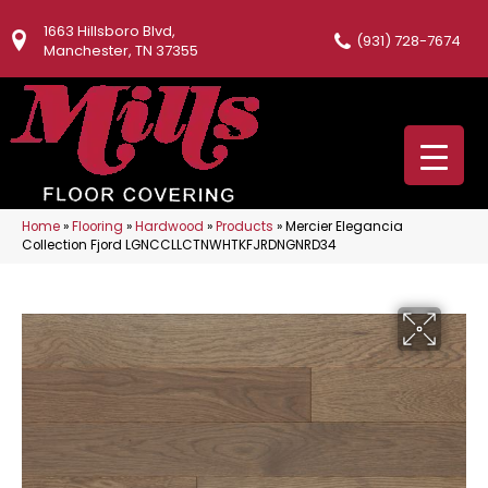
1663 Hillsboro Blvd,
(931) 728-7674
Manchester, TN 37355
Home
»
Flooring
»
Hardwood
»
Products
»
Mercier Elegancia
Collection Fjord LGNCCLLCTNWHTKFJRDNGNRD34