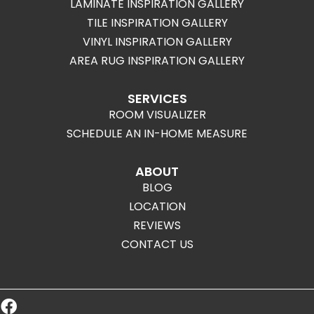
LAMINATE INSPIRATION GALLERY
TILE INSPIRATION GALLERY
VINYL INSPIRATION GALLERY
AREA RUG INSPIRATION GALLERY
SERVICES
ROOM VISUALIZER
SCHEDULE AN IN-HOME MEASURE
ABOUT
BLOG
LOCATION
REVIEWS
CONTACT US