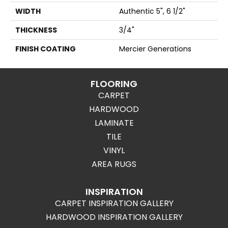
WIDTH
Authentic 5", 6 1/2"
THICKNESS
3/4"
FINISH COATING
Mercier Generations
FLOORING
CARPET
HARDWOOD
LAMINATE
TILE
VINYL
AREA RUGS
INSPIRATION
CARPET INSPIRATION GALLERY
HARDWOOD INSPIRATION GALLERY