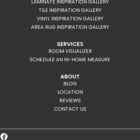
LAMINATE INSPIRATION GALLERY
TILE INSPIRATION GALLERY
VINYL INSPIRATION GALLERY
AREA RUG INSPIRATION GALLERY
SERVICES
ROOM VISUALIZER
SCHEDULE AN IN-HOME MEASURE
ABOUT
BLOG
LOCATION
REVIEWS
CONTACT US