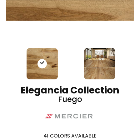
Elegancia Collection
Fuego
41
COLORS AVAILABLE