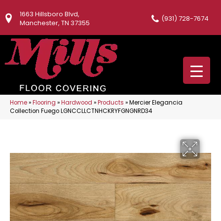
1663 Hillsboro Blvd,
(931) 728-7674
Manchester, TN 37355
Home
»
Flooring
»
Hardwood
»
Products
»
Mercier Elegancia
Collection Fuego LGNCCLLCTNHCKRYFGNGNRD34