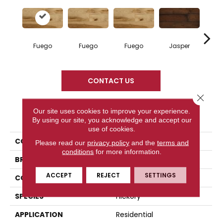
Fuego
Fuego
Fuego
Jasper
Ja
CONTACT US
Close 
Our site uses cookies to improve your experience.
PRODUCT ATTRIBUTES
By using our site, you acknowledge and accept our
use of cookies.
COLLECTION
Elegancia Collection
Please read our
privacy policy
and the
terms and
conditions
for more information.
BRAND
Mercier
ACCEPT
REJECT
SETTINGS
CONSTRUCTION
Engineered
SPECIES
Hickory
APPLICATION
Residential