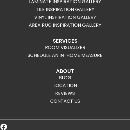
LAMINATE INSPIRATION GALLERY
TILE INSPIRATION GALLERY
VINYL INSPIRATION GALLERY
AREA RUG INSPIRATION GALLERY
SERVICES
ROOM VISUALIZER
SCHEDULE AN IN-HOME MEASURE
ABOUT
BLOG
LOCATION
REVIEWS
CONTACT US