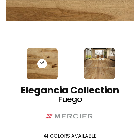
Elegancia Collection
Fuego
41
COLORS AVAILABLE