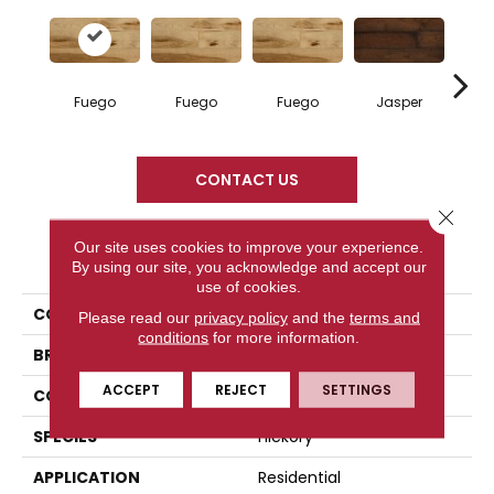
Fuego
Fuego
Fuego
Jasper
Ja
CONTACT US
Close 
Our site uses cookies to improve your experience.
PRODUCT ATTRIBUTES
By using our site, you acknowledge and accept our
use of cookies.
COLLECTION
Elegancia Collection
Please read our
privacy policy
and the
terms and
conditions
for more information.
BRAND
Mercier
ACCEPT
REJECT
SETTINGS
CONSTRUCTION
Solid
SPECIES
Hickory
APPLICATION
Residential