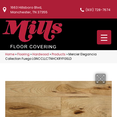
1663 Hillsboro Blvd,
(931) 728-7674
Manchester, TN 37355
Home
»
Flooring
»
Hardwood
»
Products
»
Mercier Elegancia
Collection Fuego LGNCCLLCTNHCKRYFGSLD