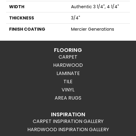
WIDTH
Authentic 3 1/4", 4 1/4"
THICKNESS
3/4"
FINISH COATING
Mercier Generations
FLOORING
CARPET
HARDWOOD
LAMINATE
TILE
VINYL
AREA RUGS
INSPIRATION
CARPET INSPIRATION GALLERY
HARDWOOD INSPIRATION GALLERY