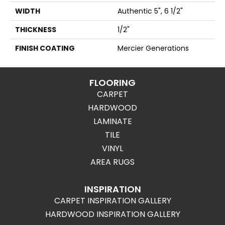
WIDTH
Authentic 5", 6 1/2"
THICKNESS
1/2"
FINISH COATING
Mercier Generations
FLOORING
CARPET
HARDWOOD
LAMINATE
TILE
VINYL
AREA RUGS
INSPIRATION
CARPET INSPIRATION GALLERY
HARDWOOD INSPIRATION GALLERY