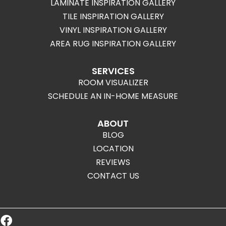
LAMINATE INSPIRATION GALLERY
TILE INSPIRATION GALLERY
VINYL INSPIRATION GALLERY
AREA RUG INSPIRATION GALLERY
SERVICES
ROOM VISUALIZER
SCHEDULE AN IN-HOME MEASURE
ABOUT
BLOG
LOCATION
REVIEWS
CONTACT US