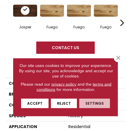
Jasper
Fuego
Fuego
Fuego
Ja
CONTACT US
Close 
Our site uses cookies to improve your experience.
PRODUCT ATTRIBUTES
By using our site, you acknowledge and accept our
use of cookies.
COLLECTION
Elegancia Collection
Please read our
privacy policy
and the
terms and
conditions
for more information.
BRAND
Mercier
ACCEPT
REJECT
SETTINGS
CONSTRUCTION
Engineered
SPECIES
Hickory
APPLICATION
Residential