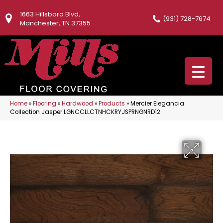
1663 Hillsboro Blvd,
(931) 728-7674
Manchester, TN 37355
Home
»
Flooring
»
Hardwood
»
Products
»
Mercier Elegancia
Collection Jasper LGNCCLLCTNHCKRYJSPRNGNRD12