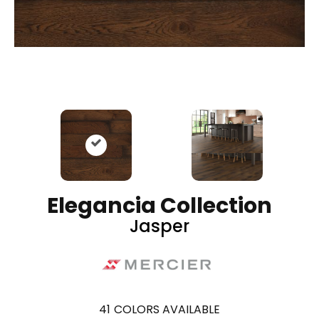
Elegancia Collection
Jasper
41
COLORS AVAILABLE