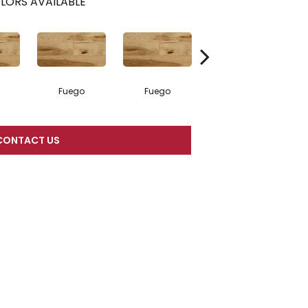
LORS AVAILABLE
Fuego
Fuego
Jasper
CONTACT US