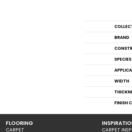
COLLEC
BRAND
CONSTR
SPECIES
APPLIC
WIDTH
THICKN
FINISH 
FLOORING
INSPIRATI
CARPET
CARPET INSP