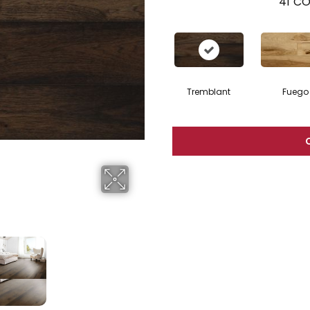
41
CO
Tremblant
Fuego