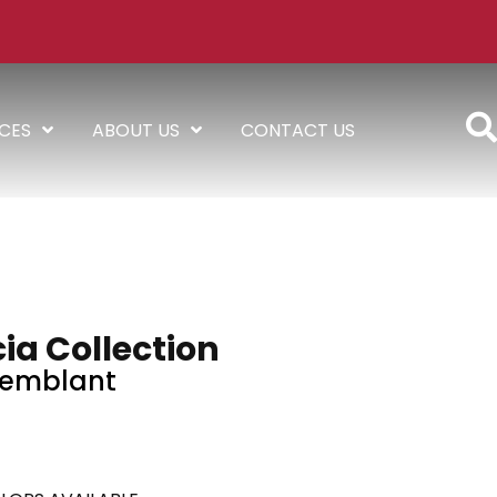
ICES
ABOUT US
CONTACT US
ia Collection
remblant