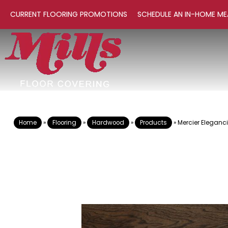
CURRENT FLOORING PROMOTIONS
SCHEDULE AN IN-HOME ME
Home
»
Flooring
»
Hardwood
»
Products
»
Mercier Elegan