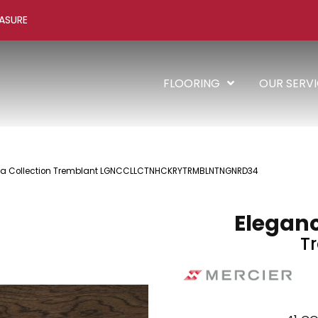
ASURE
FLOORING
OUR SERV
cia Collection Tremblant LGNCCLLCTNHCKRYTRMBLNTNGNRD34
Eleganc
T