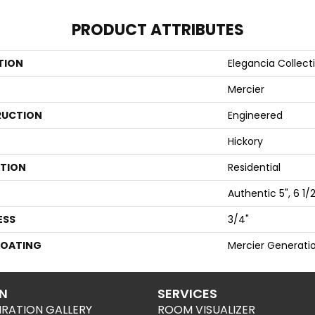
PRODUCT ATTRIBUTES
TION
Elegancia Collect
Mercier
UCTION
Engineered
Hickory
ATION
Residential
Authentic 5", 6 1/2
ESS
3/4"
COATING
Mercier Generati
ON
SERVICES
IRATION GALLERY
ROOM VISUALIZER