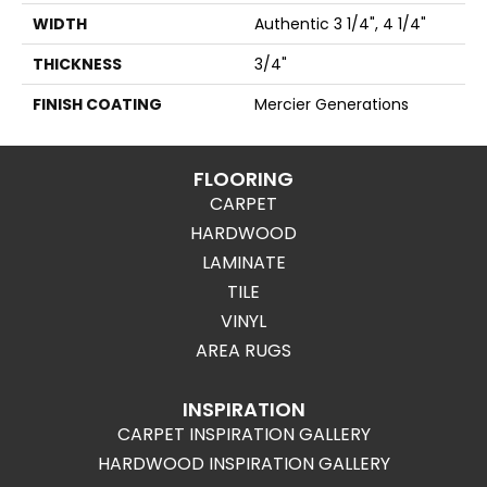
WIDTH
Authentic 3 1/4", 4 1/4"
THICKNESS
3/4"
FINISH COATING
Mercier Generations
FLOORING
CARPET
HARDWOOD
LAMINATE
TILE
VINYL
AREA RUGS
INSPIRATION
CARPET INSPIRATION GALLERY
HARDWOOD INSPIRATION GALLERY