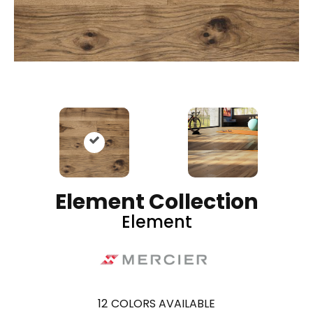
Element Collection
Element
12
COLORS AVAILABLE