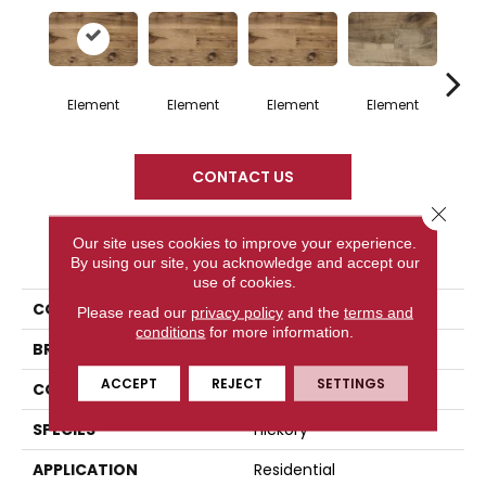
Element
Element
Element
Element
El
CONTACT US
Close 
Our site uses cookies to improve your experience.
PRODUCT ATTRIBUTES
By using our site, you acknowledge and accept our
use of cookies.
COLLECTION
Element Collection
Please read our
privacy policy
and the
terms and
conditions
for more information.
BRAND
Mercier
ACCEPT
REJECT
SETTINGS
CONSTRUCTION
Solid
SPECIES
Hickory
APPLICATION
Residential