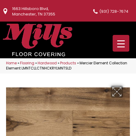
1663 Hillsboro Blvd,
(931) 728-7674
Manchester, TN 37355
Home
»
Flooring
»
Hardwood
»
Products
»
Mercier Element Collection
Element LMNTCLLCTNHCKRYLMNTSLD