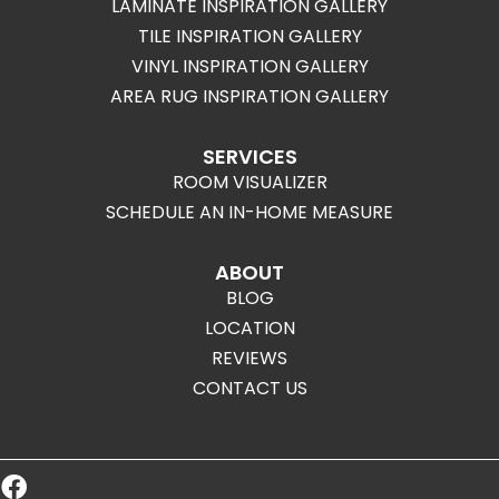
LAMINATE INSPIRATION GALLERY
TILE INSPIRATION GALLERY
VINYL INSPIRATION GALLERY
AREA RUG INSPIRATION GALLERY
SERVICES
ROOM VISUALIZER
SCHEDULE AN IN-HOME MEASURE
ABOUT
BLOG
LOCATION
REVIEWS
CONTACT US