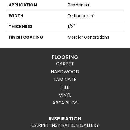
APPLICATION
Residential
WIDTH
Distinction 5"
THICKNESS
1/2"
FINISH COATING
Mercier Generations
FLOORING
CARPET
HARDWOOD
LAMINATE
TILE
VINYL
AREA RUGS
INSPIRATION
CARPET INSPIRATION GALLERY