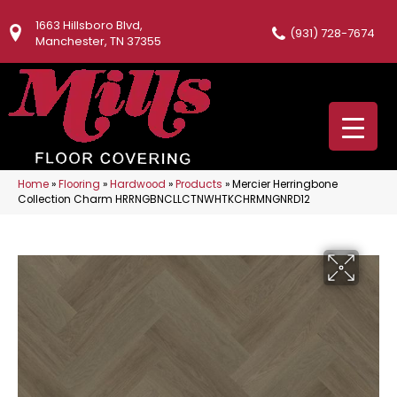
1663 Hillsboro Blvd,
(931) 728-7674
Manchester, TN 37355
Home
»
Flooring
»
Hardwood
»
Products
»
Mercier Herringbone
Collection Charm HRRNGBNCLLCTNWHTKCHRMNGNRD12