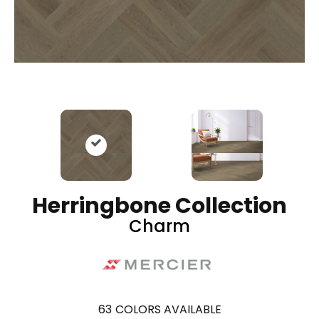
Herringbone Collection
Charm
63
COLORS AVAILABLE