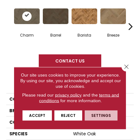
Cho
Charm
Barrel
Barista
Breeze
B
CONTACT US
Close 
Our site uses cookies to improve your experience.
By using our site, you acknowledge and accept our
PRODUCT ATTRIBUTES
use of cookies.
Please read our
privacy policy
and the
terms and
COLLECTION
Herringbone Collection
conditions
for more information.
BRAND
Mercier
ACCEPT
REJECT
SETTINGS
CONSTRUCTION
Engineered
SPECIES
White Oak