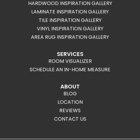
HARDWOOD INSPIRATION GALLERY
LAMINATE INSPIRATION GALLERY
TILE INSPIRATION GALLERY
VINYL INSPIRATION GALLERY
AREA RUG INSPIRATION GALLERY
SERVICES
ROOM VISUALIZER
SCHEDULE AN IN-HOME MEASURE
ABOUT
BLOG
LOCATION
REVIEWS
CONTACT US