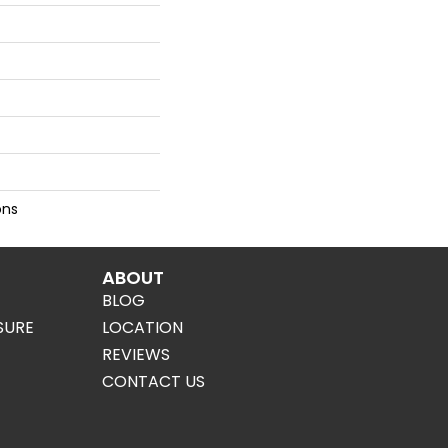
ons
ABOUT
BLOG
SURE
LOCATION
REVIEWS
CONTACT US