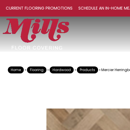
CURRENT FLOORING PROMOTIONS
SCHEDULE AN IN-HOME ME
Home
»
Flooring
»
Hardwood
»
Products
»
Mercier Herrin