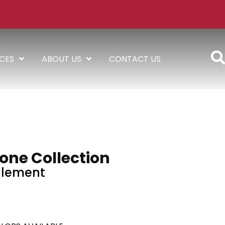
ICES
ABOUT US
CONTACT US
one Collection
Element