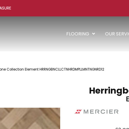
ASURE
FLOORING
OUR SERV
gbone Collection Element HRRNGBNCLLCTNHRDMPLLMNTNGNRD12
Herringb