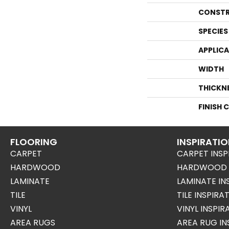
CONSTR
SPECIES
APPLIC
WIDTH
THICKN
FINISH 
FLOORING
INSPIRATI
CARPET
CARPET INSP
HARDWOOD
HARDWOOD I
LAMINATE
LAMINATE IN
TILE
TILE INSPIRA
VINYL
VINYL INSPI
AREA RUGS
AREA RUG IN