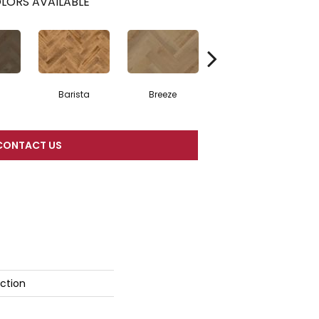
LORS AVAILABLE
Barista
Breeze
Chocolate Brown
CONTACT US
ction