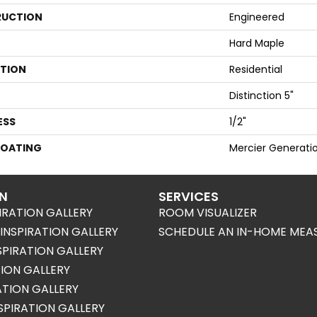
UCTION
Engineered
Hard Maple
ATION
Residential
Distinction 5"
ESS
1/2"
COATING
Mercier Generati
ON
SERVICES
IRATION GALLERY
ROOM VISUALIZER
NSPIRATION GALLERY
SCHEDULE AN IN-HOME MEA
SPIRATION GALLERY
TION GALLERY
RATION GALLERY
SPIRATION GALLERY