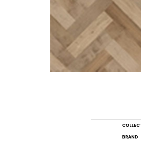
COLLEC
BRAND