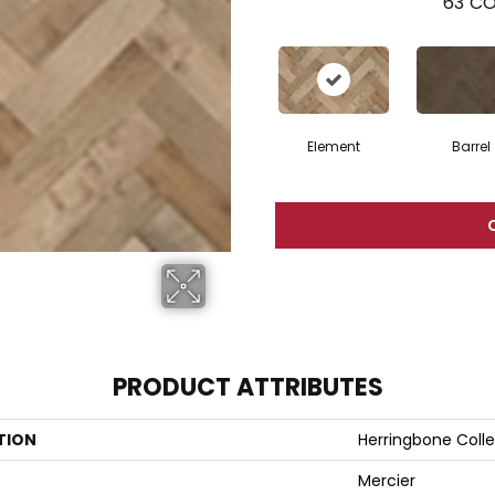
63
CO
Element
Barrel
PRODUCT ATTRIBUTES
TION
Herringbone Colle
Mercier