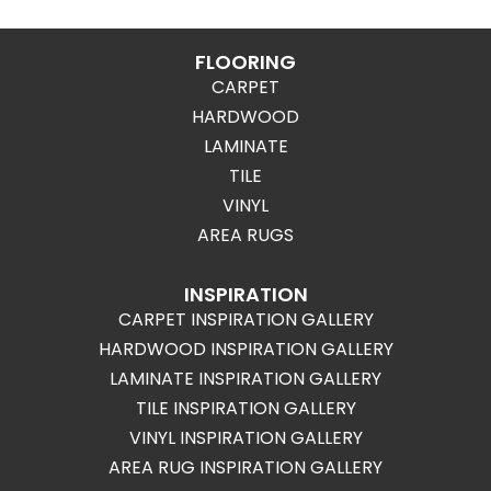
FLOORING
CARPET
HARDWOOD
LAMINATE
TILE
VINYL
AREA RUGS
INSPIRATION
CARPET INSPIRATION GALLERY
HARDWOOD INSPIRATION GALLERY
LAMINATE INSPIRATION GALLERY
TILE INSPIRATION GALLERY
VINYL INSPIRATION GALLERY
AREA RUG INSPIRATION GALLERY