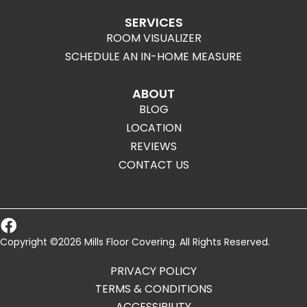
SERVICES
ROOM VISUALIZER
SCHEDULE AN IN-HOME MEASURE
ABOUT
BLOG
LOCATION
REVIEWS
CONTACT US
Copyright ©2026 Mills Floor Covering. All Rights Reserved.
PRIVACY POLICY
TERMS & CONDITIONS
ACCESSIBILITY