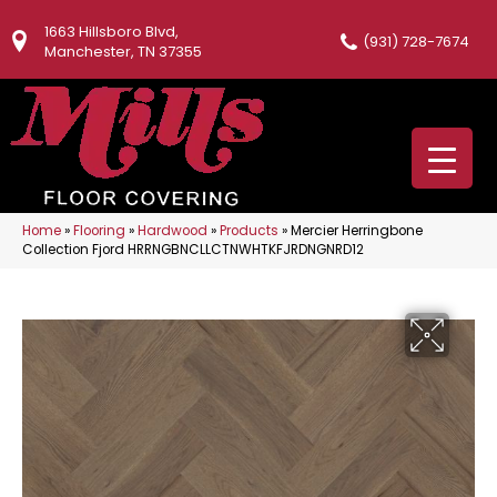
1663 Hillsboro Blvd,
(931) 728-7674
Manchester, TN 37355
Home
»
Flooring
»
Hardwood
»
Products
»
Mercier Herringbone
Collection Fjord HRRNGBNCLLCTNWHTKFJRDNGNRD12