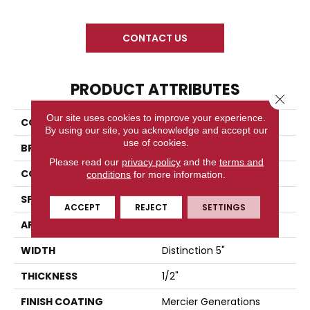
CONTACT US
PRODUCT ATTRIBUTES
Close 
Our site uses cookies to improve your experience.
COLLECTION
Herringbone Collection
By using our site, you acknowledge and accept our
use of cookies.
BRAND
Mercier
Please read our
privacy policy
and the
terms and
CONSTRUCTION
Engineered
conditions
for more information.
SPECIES
White Oak
ACCEPT
REJECT
SETTINGS
APPLICATION
Residential
WIDTH
Distinction 5"
THICKNESS
1/2"
FINISH COATING
Mercier Generations