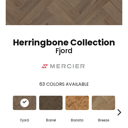
Herringbone Collection
Fjord
63
COLORS AVAILABLE
Cho
Fjord
Barrel
Barista
Breeze
B