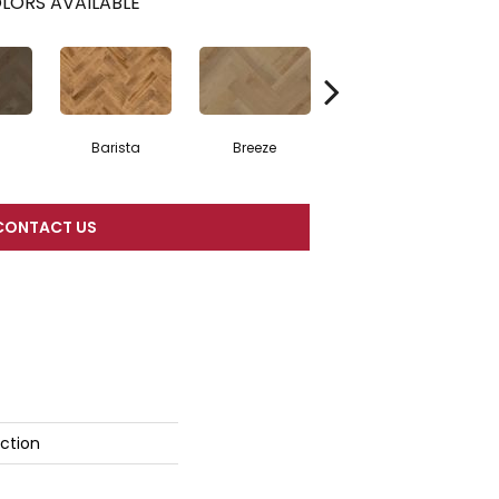
LORS AVAILABLE
Barista
Breeze
Chocolate Brown
CONTACT US
ction