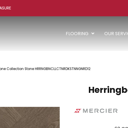
ASURE
FLOORING
OUR SERV
gbone Collection Stone HRRNGBNCLLCTNRDKSTNNGNRD12
Herringb