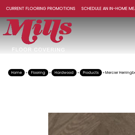
CURRENT FLOORING PROMOTIONS
SCHEDULE AN IN-HOME ME
Home
»
Flooring
»
Hardwood
»
Products
»
Mercier Herrin