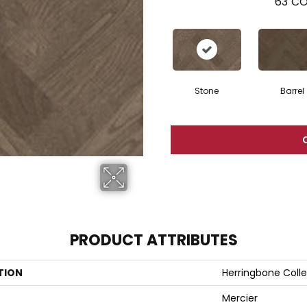
63
CO
Stone
Barrel
PRODUCT ATTRIBUTES
TION
Herringbone Colle
Mercier