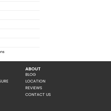
ons
ABOUT
BLOG
SURE
LOCATION
REVIEWS
CONTACT US