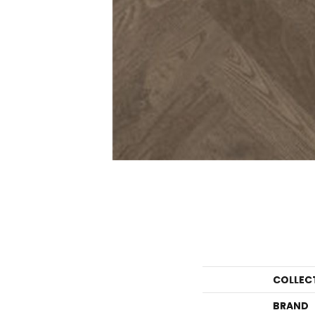
COLLEC
BRAND