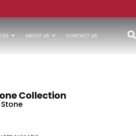
ICES
ABOUT US
CONTACT US
one Collection
Stone