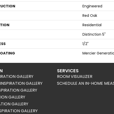
UCTION
Engineered
Red Oak
ATION
Residential
Distinction 5"
ESS
1/2"
COATING
Mercier Generati
ON
SERVICES
IRATION GALLERY
ROOM VISUALIZER
NSPIRATION GALLERY
SCHEDULE AN IN-HOME MEA
SPIRATION GALLERY
TION GALLERY
RATION GALLERY
SPIRATION GALLERY