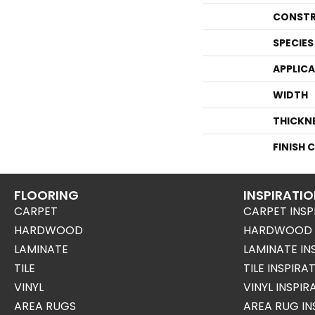
CONSTR
SPECIES
APPLIC
WIDTH
THICKN
FINISH 
FLOORING
INSPIRATI
CARPET
CARPET INSP
HARDWOOD
HARDWOOD I
LAMINATE
LAMINATE IN
TILE
TILE INSPIRA
VINYL
VINYL INSPI
AREA RUGS
AREA RUG IN