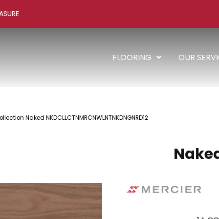
ASURE
FLOORING
OUR SERV
Collection Naked NKDCLLCTNMRCNWLNTNKDNGNRD12
Naked