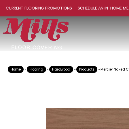
CURRENT FLOORING PROMOTIONS
SCHEDULE AN IN-HOME ME
Home
»
Flooring
»
Hardwood
»
Products
»
Mercier Naked 