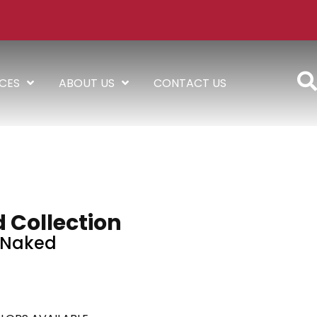
ICES
ABOUT US
CONTACT US
 Collection
Naked