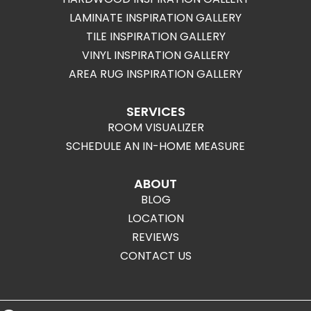
LAMINATE INSPIRATION GALLERY
TILE INSPIRATION GALLERY
VINYL INSPIRATION GALLERY
AREA RUG INSPIRATION GALLERY
SERVICES
ROOM VISUALIZER
SCHEDULE AN IN-HOME MEASURE
ABOUT
BLOG
LOCATION
REVIEWS
CONTACT US