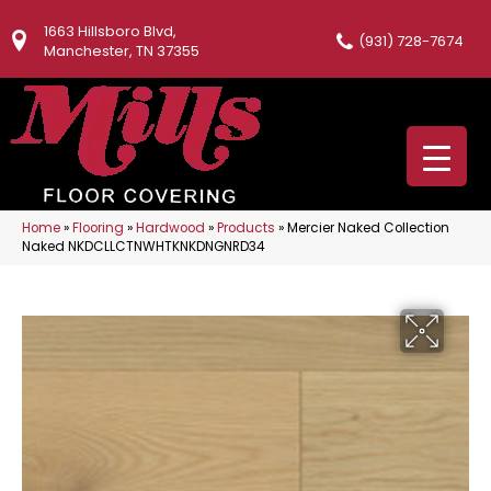
1663 Hillsboro Blvd,
(931) 728-7674
Manchester, TN 37355
Home
»
Flooring
»
Hardwood
»
Products
»
Mercier Naked Collection
Naked NKDCLLCTNWHTKNKDNGNRD34