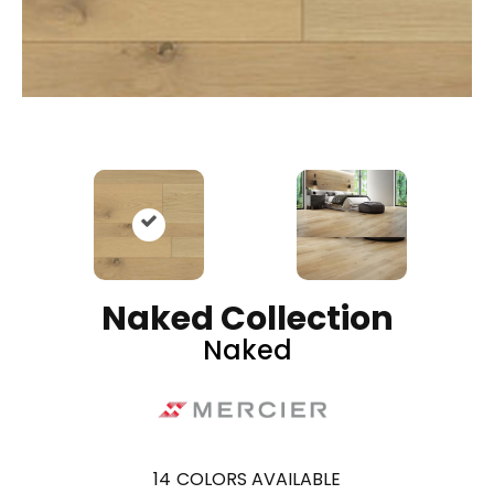
Naked Collection
Naked
14
COLORS AVAILABLE