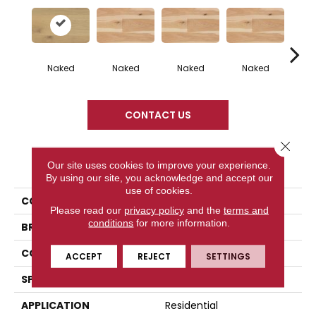
Naked
Naked
Naked
Naked
N
CONTACT US
Close 
PRODUCT ATTRIBUTES
Our site uses cookies to improve your experience.
By using our site, you acknowledge and accept our
use of cookies.
COLLECTION
Naked Collection
Please read our
privacy policy
and the
terms and
conditions
for more information.
BRAND
Mercier
CONSTRUCTION
Engineered
ACCEPT
REJECT
SETTINGS
SPECIES
White Oak
APPLICATION
Residential