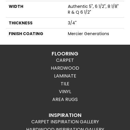
WIDTH
Authentic 5", 6 1/2", 8 1/8"
R & Q 6 1/2"
THICKNESS
3/4"
FINISH COATING
Mercier Generations
FLOORING
CARPET
HARDWOOD
LAMINATE
TILE
VINYL
AREA RUGS
INSPIRATION
CARPET INSPIRATION GALLERY
HARDWOOD INSPIRATION GALLERY