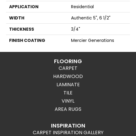
APPLICATION
Residential
WIDTH
Authentic 5", 6 1/2"
THICKNESS
3/4"
FINISH COATING
Mercier Generations
FLOORING
CARPET
HARDWOOD
LAMINATE
TILE
VINYL
AREA RUGS
INSPIRATION
CARPET INSPIRATION GALLERY