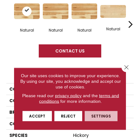
Natural
Na
Natural
Natural
Natural
CONTACT US
Close 
PRODUCT ATTRIBUTES
Our site uses cookies to improve your experience.
By using our site, you acknowledge and accept our
use of cookies.
COLLECTION
Origins Collection
Please read our
privacy policy
and the
terms and
COLOR
White
conditions
for more information.
BRAND
Mercier
ACCEPT
REJECT
SETTINGS
CONSTRUCTION
Engineered
SPECIES
Hickory