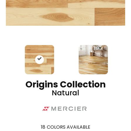
Origins Collection
Natural
18
COLORS AVAILABLE