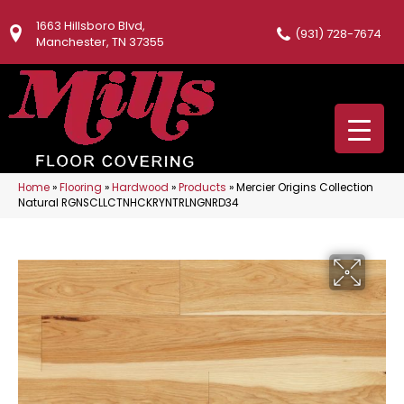
1663 Hillsboro Blvd,
(931) 728-7674
Manchester, TN 37355
Home
»
Flooring
»
Hardwood
»
Products
»
Mercier Origins Collection
Natural RGNSCLLCTNHCKRYNTRLNGNRD34