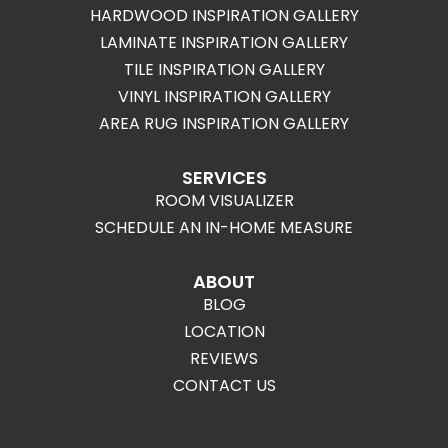
HARDWOOD INSPIRATION GALLERY
LAMINATE INSPIRATION GALLERY
TILE INSPIRATION GALLERY
VINYL INSPIRATION GALLERY
AREA RUG INSPIRATION GALLERY
SERVICES
ROOM VISUALIZER
SCHEDULE AN IN-HOME MEASURE
ABOUT
BLOG
LOCATION
REVIEWS
CONTACT US