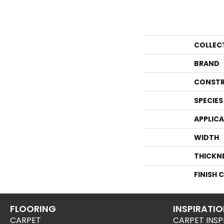
COLLEC
BRAND
CONSTR
SPECIES
APPLIC
WIDTH
THICKN
FINISH 
FLOORING
INSPIRATI
CARPET
CARPET INSP