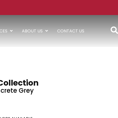
ICES
ABOUT US
CONTACT US
Collection
crete Grey