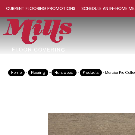
CURRENT FLOORING PROMOTIONS
SCHEDULE AN IN-HOME ME
Home
»
Flooring
»
Hardwood
»
Products
»
Mercier Pro Col