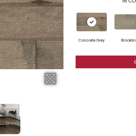
16
CO
Concrete Grey
Brooklin