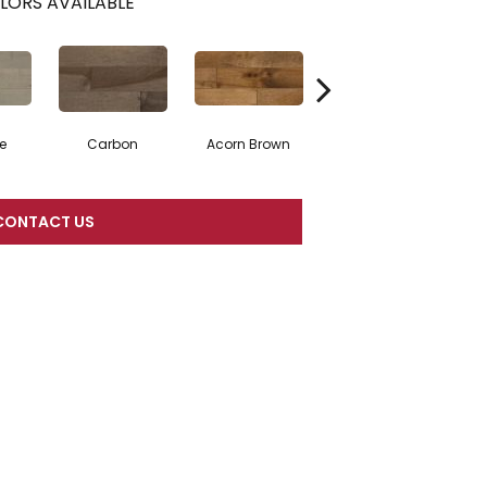
LORS AVAILABLE
e
Carbon
Acorn Brown
Gunstock
CONTACT US