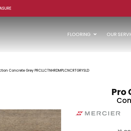
ASURE
FLOORING
OUR SERV
lection Concrete Grey PRCLLCTNHRDMPLCNCRTGRYSLD
Pro 
Con