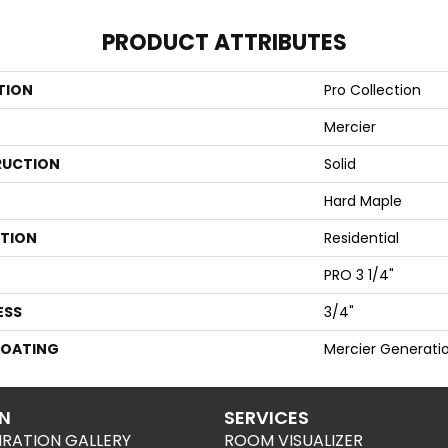
PRODUCT ATTRIBUTES
TION
Pro Collection
Mercier
UCTION
Solid
Hard Maple
ATION
Residential
PRO 3 1/4"
ESS
3/4"
COATING
Mercier Generati
ON
SERVICES
IRATION GALLERY
ROOM VISUALIZER