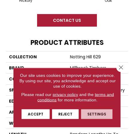
Hickory
Oak
CONTACT US
PRODUCT ATTRIBUTES
COLLECTION
Notting Hill 629
Close 
BRAND
Millbrook Timbers
Our site uses cookies to improve your experience.
CONSTRUCTION
Engineered Wood
By using our site, you acknowledge and accept our
use of cookies.
SPECIES
European Oak And Hickory
Please read our
privacy policy
and the
terms and
conditions
for more information.
EDGE
Four-Sided Beveled
APPLICATION
Residential
ACCEPT
REJECT
SETTINGS
WIDTH
7.5"