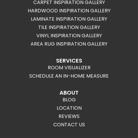
CARPET INSPIRATION GALLERY
HARDWOOD INSPIRATION GALLERY
LAMINATE INSPIRATION GALLERY
TILE INSPIRATION GALLERY
VINYL INSPIRATION GALLERY
AREA RUG INSPIRATION GALLERY
SERVICES
ROOM VISUALIZER
SCHEDULE AN IN-HOME MEASURE
ABOUT
BLOG
LOCATION
REVIEWS
CONTACT US