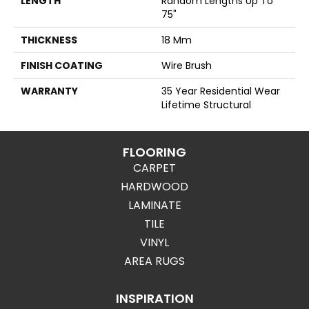
LENGTH
Random Lengths Up To
75"
THICKNESS
18 Mm
FINISH COATING
Wire Brush
WARRANTY
35 Year Residential Wear
Lifetime Structural
FLOORING
CARPET
HARDWOOD
LAMINATE
TILE
VINYL
AREA RUGS
INSPIRATION