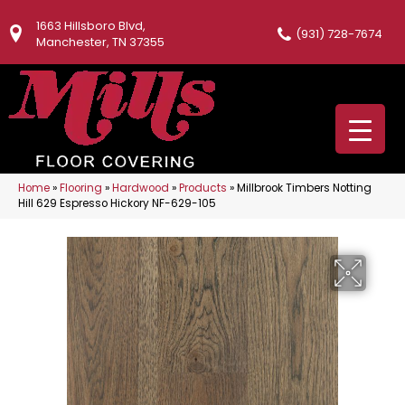
1663 Hillsboro Blvd,
(931) 728-7674
Manchester, TN 37355
Home
»
Flooring
»
Hardwood
»
Products
»
Millbrook Timbers Notting
Hill 629 Espresso Hickory NF-629-105