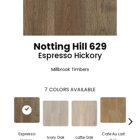
Notting Hill 629
Espresso Hickory
Millbrook Timbers
7
COLORS AVAILABLE
Espresso
Cafe Au Lait
Moch
Ivory Oak
Latte Oak