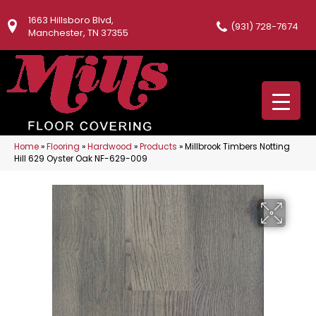
1663 Hillsboro Blvd,
(931) 728-7674
Manchester, TN 37355
Home
»
Flooring
»
Hardwood
»
Products
»
Millbrook Timbers Notting
Hill 629 Oyster Oak NF-629-009