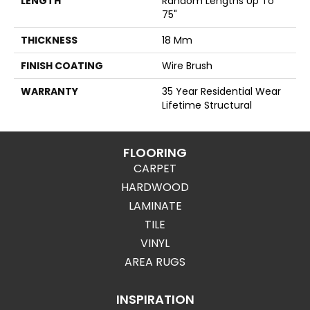
LENGTH
Random Lengths Up To
75"
THICKNESS
18 Mm
FINISH COATING
Wire Brush
WARRANTY
35 Year Residential Wear
Lifetime Structural
FLOORING
CARPET
HARDWOOD
LAMINATE
TILE
VINYL
AREA RUGS
INSPIRATION