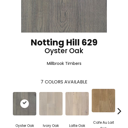
Notting Hill 629
Oyster Oak
Millbrook Timbers
7
COLORS AVAILABLE
Cafe Au Lait
Moch
Oyster Oak
Ivory Oak
Latte Oak