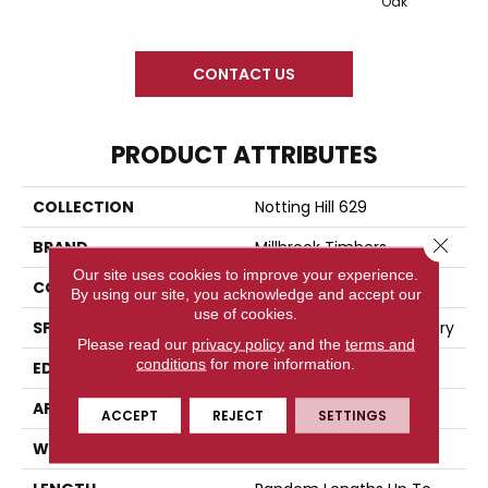
Oak
CONTACT US
PRODUCT ATTRIBUTES
COLLECTION
Notting Hill 629
Close 
BRAND
Millbrook Timbers
Our site uses cookies to improve your experience.
CONSTRUCTION
Engineered Wood
By using our site, you acknowledge and accept our
use of cookies.
SPECIES
European Oak And Hickory
Please read our
privacy policy
and the
terms and
conditions
for more information.
EDGE
Four-Sided Beveled
APPLICATION
Residential
ACCEPT
REJECT
SETTINGS
WIDTH
7.5"