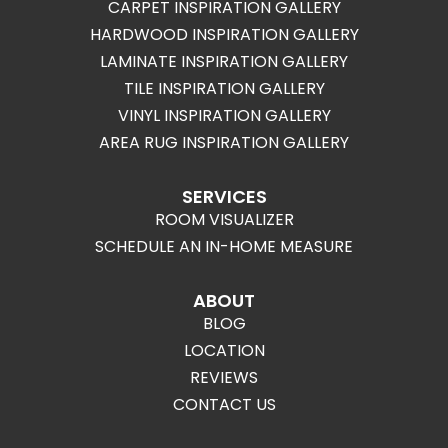
CARPET INSPIRATION GALLERY
HARDWOOD INSPIRATION GALLERY
LAMINATE INSPIRATION GALLERY
TILE INSPIRATION GALLERY
VINYL INSPIRATION GALLERY
AREA RUG INSPIRATION GALLERY
SERVICES
ROOM VISUALIZER
SCHEDULE AN IN-HOME MEASURE
ABOUT
BLOG
LOCATION
REVIEWS
CONTACT US