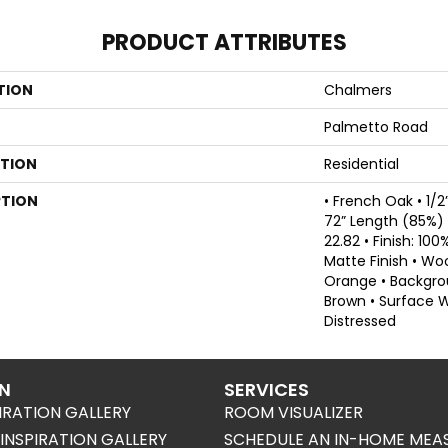
PRODUCT ATTRIBUTES
TION
Chalmers
Palmetto Road
ATION
Residential
PTION
• French Oak • 1/2
72” Length (85%) •
22.82 • Finish: 10
Matte Finish • Wo
Orange • Backgr
Brown • Surface 
Distressed
ON
SERVICES
IRATION GALLERY
ROOM VISUALIZER
NSPIRATION GALLERY
SCHEDULE AN IN-HOME MEA