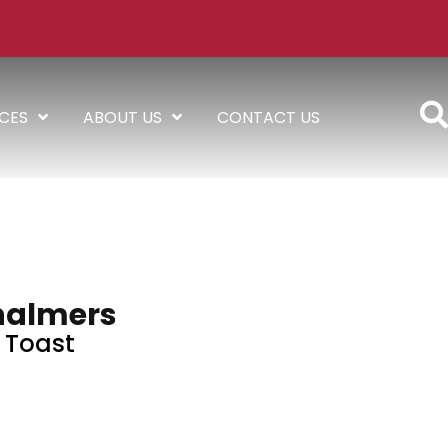
ICES
ABOUT US
CONTACT US
halmers
Toast