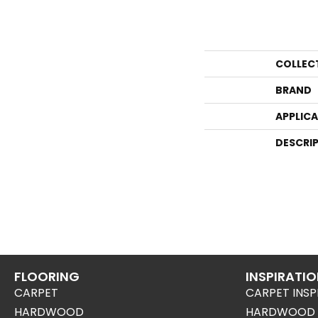
COLLEC
BRAND
APPLIC
DESCRI
FLOORING
INSPIRATI
CARPET
CARPET INSP
HARDWOOD
HARDWOOD I