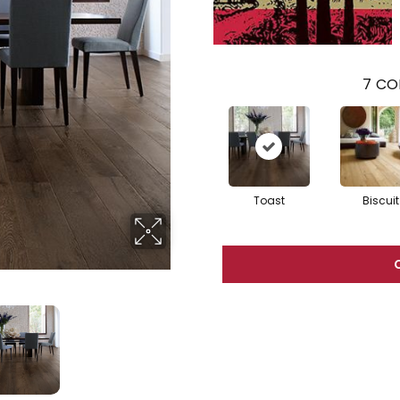
7
CO
Toast
Biscuit