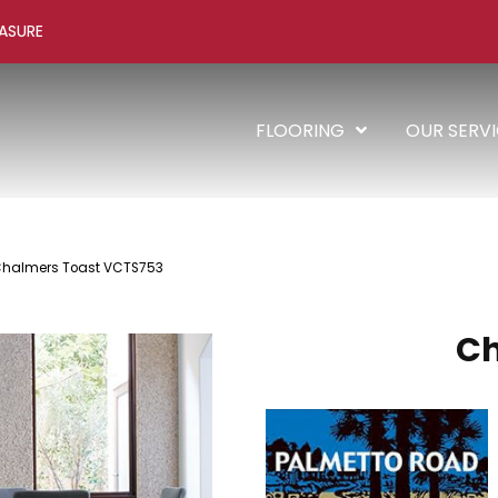
ASURE
FLOORING
OUR SERV
Chalmers Toast VCTS753
C