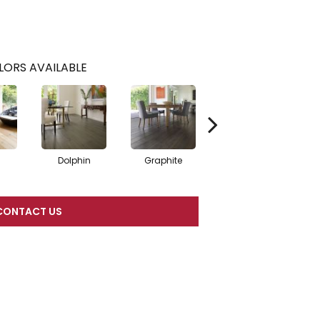
LORS AVAILABLE
Dolphin
Graphite
Mist
CONTACT US