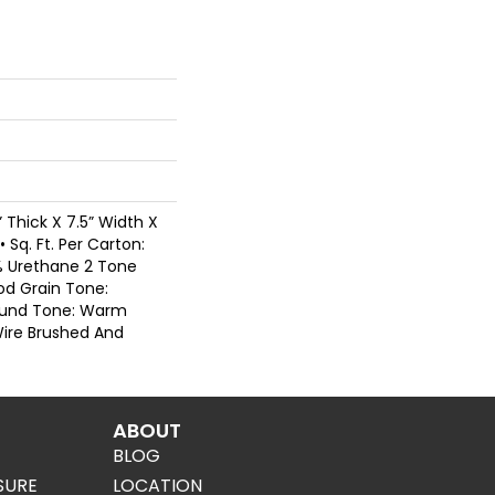
” Thick X 7.5” Width X
 Sq. Ft. Per Carton:
0% Urethane 2 Tone
od Grain Tone:
ound Tone: Warm
Wire Brushed And
ABOUT
BLOG
SURE
LOCATION