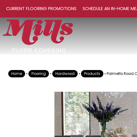
CURRENT FLOORING PROMOTIONS
SCHEDULE AN IN-HOME ME
Home
»
Flooring
»
Hardwood
»
Products
»
Palmetto Road 