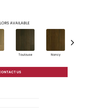
LORS AVAILABLE
Toulouse
Nancy
Lyon
CONTACT US