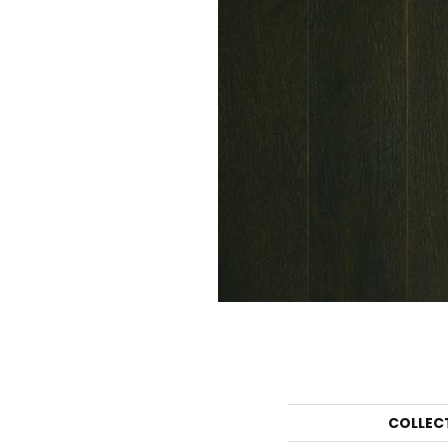
COLLEC