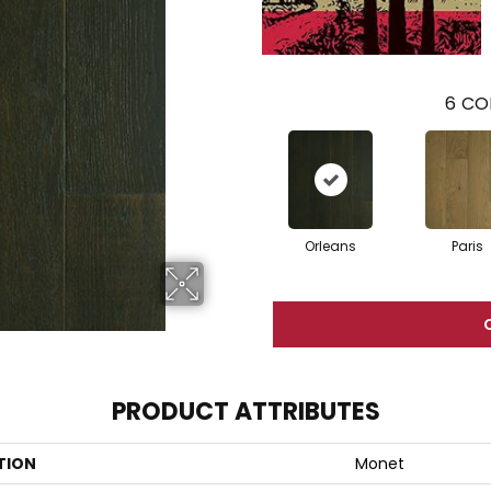
6
CO
Orleans
Paris
PRODUCT ATTRIBUTES
TION
Monet