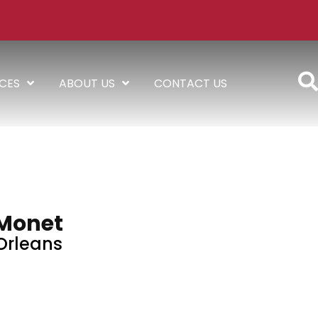
ICES
ABOUT US
CONTACT US
Monet
Orleans