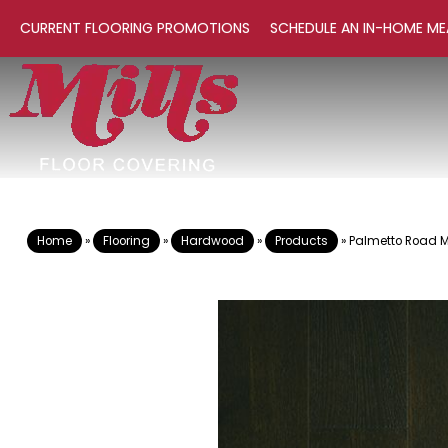
CURRENT FLOORING PROMOTIONS
SCHEDULE AN IN-HOME ME
Home
»
Flooring
»
Hardwood
»
Products
»
Palmetto Road 