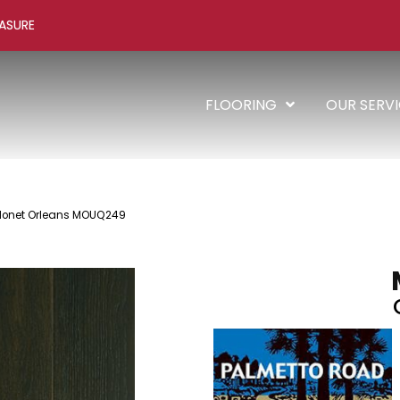
ASURE
FLOORING
OUR SERV
Monet Orleans MOUQ249