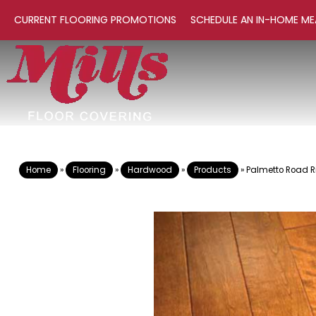
CURRENT FLOORING PROMOTIONS
SCHEDULE AN IN-HOME ME
Home
»
Flooring
»
Hardwood
»
Products
»
Palmetto Road R