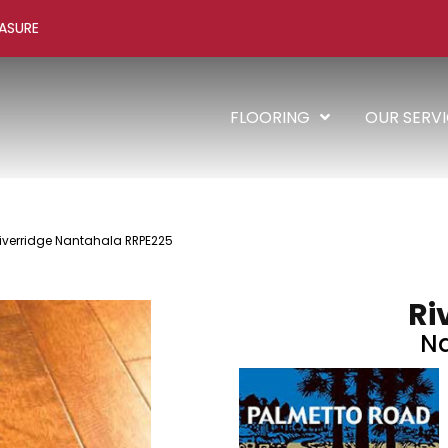
ASURE
FLOORING
OUR SERV
iverridge Nantahala RRPE225
Ri
N