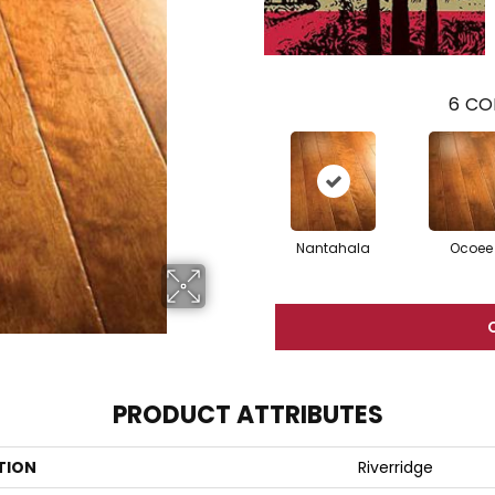
6
CO
Nantahala
Ocoee
PRODUCT ATTRIBUTES
TION
Riverridge