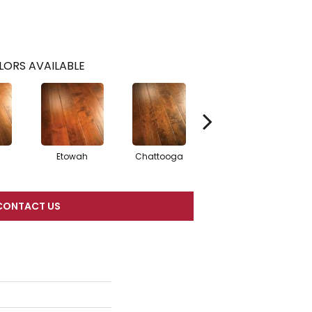
LORS AVAILABLE
Etowah
Chattooga
Satilla
CONTACT US