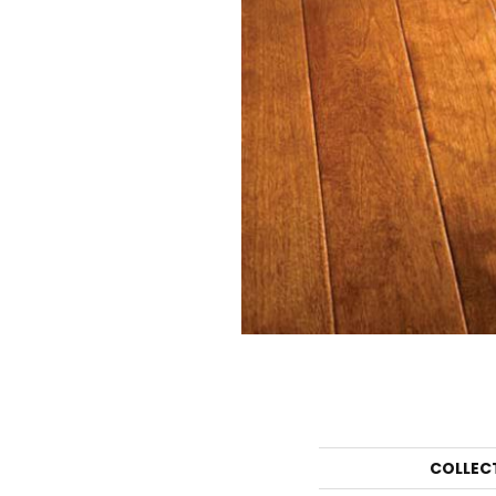
COLLEC