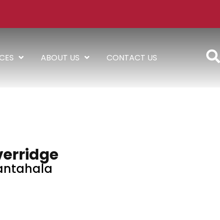
ICES
ABOUT US
CONTACT US
verridge
antahala