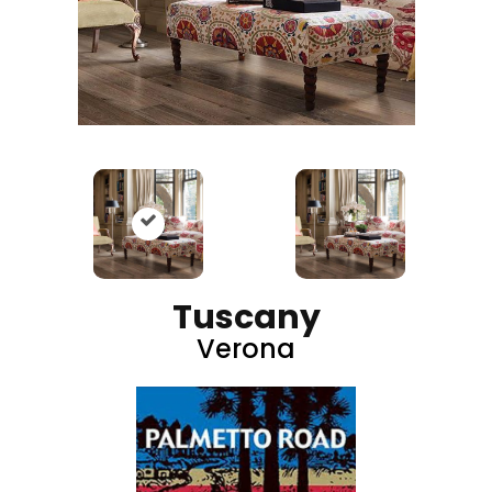
Tuscany
Verona