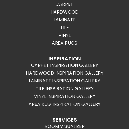
CARPET
HARDWOOD
LAMINATE
TILE
VINYL
AREA RUGS
INSPIRATION
CARPET INSPIRATION GALLERY
HARDWOOD INSPIRATION GALLERY
LAMINATE INSPIRATION GALLERY
TILE INSPIRATION GALLERY
VINYL INSPIRATION GALLERY
AREA RUG INSPIRATION GALLERY
SERVICES
ROOM VISUALIZER