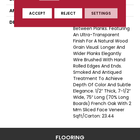
APPLICATION
Residential
ACCEPT
REJECT
SETTINGS
DESCRIPTION
Natural Color Variations
Between Planks. Featuring
An Ultra-Transparent
Finish For A Natural Wood
Grain Visual. Longer And
Wider Planks Elegantly
Wire Brushed With Hand
Rolled Edges And Ends.
Smoked And Antiqued
Treatment To Achieve
Depth Of Color And Subtle
Elegance. 1/2” Thick, 7-1/2”
Wide, 75” Long (70% Long
Boards) French Oak With 2
Mm Sliced Face Veneer
Sqft/Carton: 23.44
FLOORING