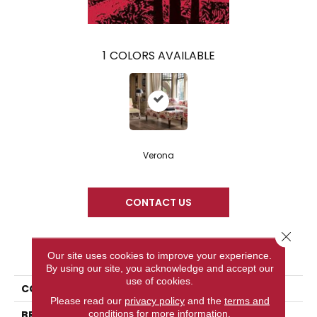
1
COLORS AVAILABLE
Verona
CONTACT US
Close 
PRODUCT ATTRIBUTES
Our site uses cookies to improve your experience.
By using our site, you acknowledge and accept our
use of cookies.
COLLECTION
Tuscany
Please read our
privacy policy
and the
terms and
conditions
for more information.
BRAND
Palmetto Road