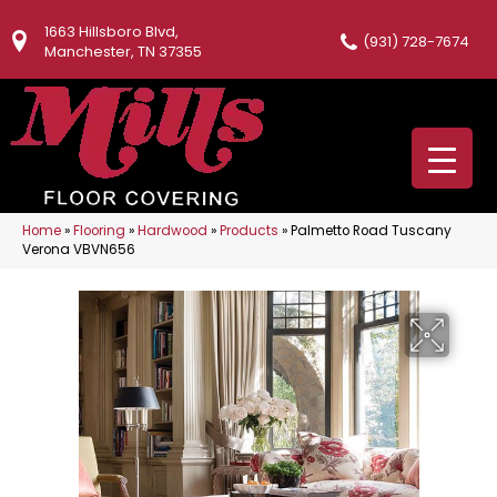
1663 Hillsboro Blvd,
(931) 728-7674
Manchester, TN 37355
Home
»
Flooring
»
Hardwood
»
Products
»
Palmetto Road Tuscany
Verona VBVN656