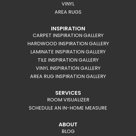
VINYL
AREA RUGS
INSPIRATION
CARPET INSPIRATION GALLERY
HARDWOOD INSPIRATION GALLERY
LAMINATE INSPIRATION GALLERY
TILE INSPIRATION GALLERY
VINYL INSPIRATION GALLERY
AREA RUG INSPIRATION GALLERY
SERVICES
ROOM VISUALIZER
SCHEDULE AN IN-HOME MEASURE
ABOUT
BLOG