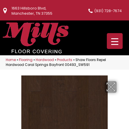
1663 Hillsboro Blvd,
(931) 728-7674
Manchester, TN 37355
Home
»
Flooring
»
Hardwood
»
Products
»
Shaw Floors Repel
Hardwood Coral Springs Bayfront 00493_SW591