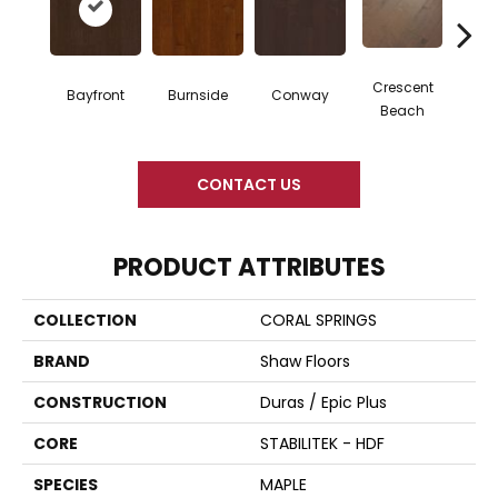
Crescent
Bayfront
Burnside
Conway
Oce
Beach
CONTACT US
PRODUCT ATTRIBUTES
COLLECTION
CORAL SPRINGS
BRAND
Shaw Floors
CONSTRUCTION
Duras / Epic Plus
CORE
STABILITEK - HDF
SPECIES
MAPLE