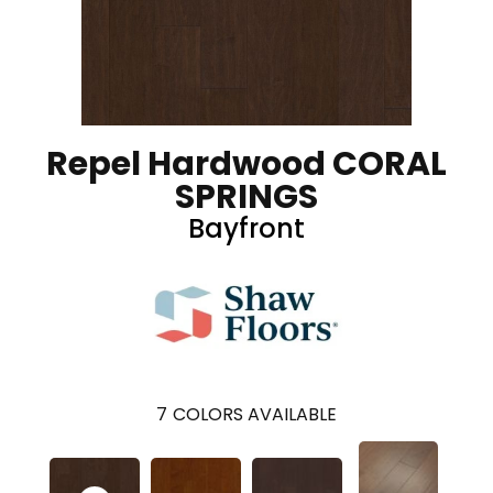
Repel Hardwood CORAL
SPRINGS
Bayfront
7
COLORS AVAILABLE