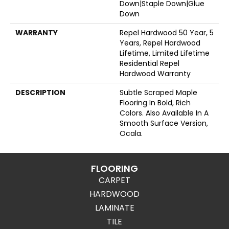
Down|Staple Down|Glue
Down
WARRANTY
Repel Hardwood 50 Year, 5
Years, Repel Hardwood
Lifetime, Limited Lifetime
Residential Repel
Hardwood Warranty
DESCRIPTION
Subtle Scraped Maple
Flooring In Bold, Rich
Colors. Also Available In A
Smooth Surface Version,
Ocala.
FLOORING
CARPET
HARDWOOD
LAMINATE
TILE