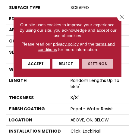
SURFACE TYPE
SCRAPED
Close 
EDGE
PILLOWED
Our site uses cookies to improve your experience.
APPLICATION
Residential
By using our site, you acknowledge and accept our
use of cookies.
CORE
STABILITEK - HDF
Please read our
privacy policy
and the
terms and
conditions
for more information.
SIZE
Random Lengths Up To
58.5"
ACCEPT
REJECT
SETTINGS
WIDTH
5"
LENGTH
Random Lengths Up To
58.5"
THICKNESS
3/8"
FINISH COATING
Repel - Water Resist
LOCATION
ABOVE, ON, BELOW
INSTALLATION METHOD
Click-Lock|Nail