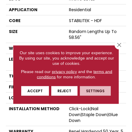
APPLICATION
Residential
CORE
STABILITEK - HDF
SIZE
Random Lengths Up To
58.56"
Close 
WIDTH
6.38"
Our site uses cookies to improve your experience.
By using our site, you acknowledge and accept our
LENGTH
Random Lengths Up To
use of cookies.
58.56"
Please read our
privacy policy
and the
terms and
THICKNESS
3/8"
conditions
for more information.
FINISH COATING
Repel - Water Resist
ACCEPT
REJECT
SETTINGS
LOCATION
Above, On, Below
INSTALLATION METHOD
Click-Lock|Nail
Down|Staple Down|Glue
Down
WARRANTY
Repel Hardwood 50 Year, 5