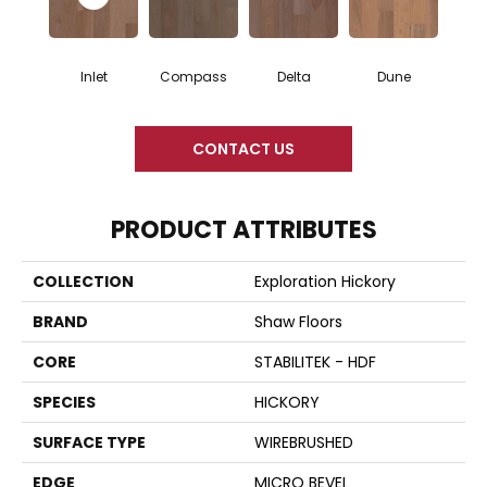
Inlet
Compass
Delta
Dune
CONTACT US
PRODUCT ATTRIBUTES
COLLECTION
Exploration Hickory
BRAND
Shaw Floors
CORE
STABILITEK - HDF
SPECIES
HICKORY
SURFACE TYPE
WIREBRUSHED
EDGE
MICRO BEVEL