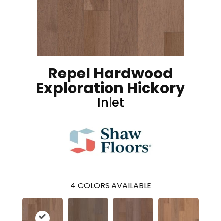
Repel Hardwood
Exploration Hickory
Inlet
4
COLORS AVAILABLE