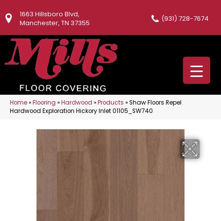
1663 Hillsboro Blvd,
(931) 728-7674
Manchester, TN 37355
Home
»
Flooring
»
Hardwood
»
Products
»
Shaw Floors Repel
Hardwood Exploration Hickory Inlet 01105_SW740