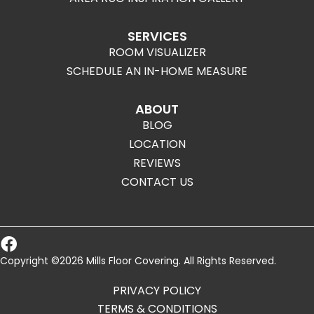
SERVICES
ROOM VISUALIZER
SCHEDULE AN IN-HOME MEASURE
ABOUT
BLOG
LOCATION
REVIEWS
CONTACT US
Copyright ©2026 Mills Floor Covering. All Rights Reserved.
PRIVACY POLICY
TERMS & CONDITIONS