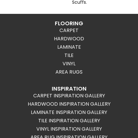
Scuffs.
FLOORING
CARPET
HARDWOOD
LAMINATE
TILE
VINYL
AREA RUGS
INSPIRATION
CARPET INSPIRATION GALLERY
HARDWOOD INSPIRATION GALLERY
LAMINATE INSPIRATION GALLERY
TILE INSPIRATION GALLERY
VINYL INSPIRATION GALLERY
AREA RUG INSPIRATION GALLERY