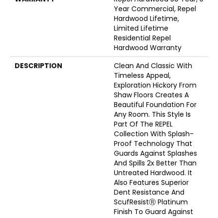
Year Commercial, Repel
Hardwood Lifetime,
Limited Lifetime
Residential Repel
Hardwood Warranty
DESCRIPTION
Clean And Classic With
Timeless Appeal,
Exploration Hickory From
Shaw Floors Creates A
Beautiful Foundation For
Any Room. This Style Is
Part Of The REPEL
Collection With Splash-
Proof Technology That
Guards Against Splashes
And Spills 2x Better Than
Untreated Hardwood. It
Also Features Superior
Dent Resistance And
ScufResistⓇ Platinum
Finish To Guard Against