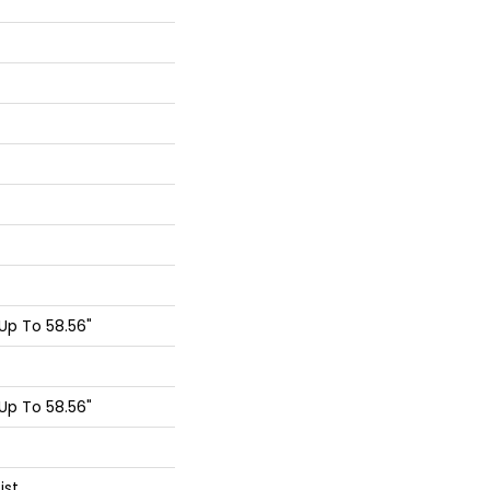
p To 58.56"
p To 58.56"
ist