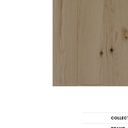
COLLEC