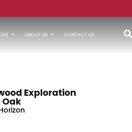
ICES
ABOUT US
CONTACT US
wood Exploration
Oak
Horizon