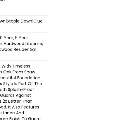
Down|Staple Down|Glue
0 Year, 5 Year
l Hardwood Lifetime,
dwood Residential
c With Timeless
ion Oak From Shaw
Beautiful Foundation
 Style Is Part Of The
With Splash-Proof
Guards Against
ls 2x Better Than
d. It Also Features
sistance And
inum Finish To Guard