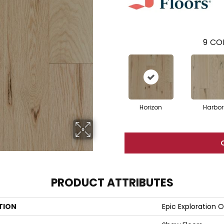
9
COL
Horizon
Harbor
PRODUCT ATTRIBUTES
TION
Epic Exploration 