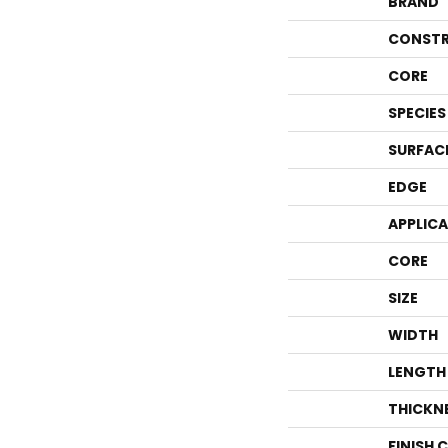
BRAND
CONSTR
CORE
SPECIES
SURFAC
EDGE
APPLIC
CORE
SIZE
WIDTH
LENGTH
THICKN
FINISH 