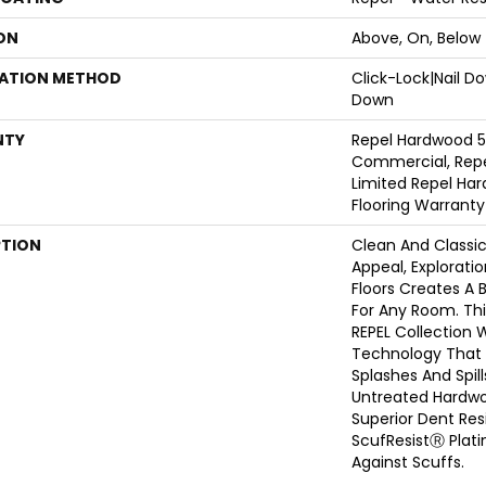
ON
Above, On, Below
LATION METHOD
Click-Lock|Nail 
Down
NTY
Repel Hardwood 5
Commercial, Repe
Limited Repel Har
Flooring Warranty
PTION
Clean And Classi
Appeal, Explorat
Floors Creates A 
For Any Room. This
REPEL Collection 
Technology That 
Splashes And Spil
Untreated Hardwoo
Superior Dent Re
ScufResistⓇ Plat
Against Scuffs.