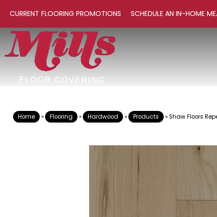
CURRENT FLOORING PROMOTIONS
SCHEDULE AN IN-HOME ME
Home
»
Flooring
»
Hardwood
»
Products
»
Shaw Floors Rep