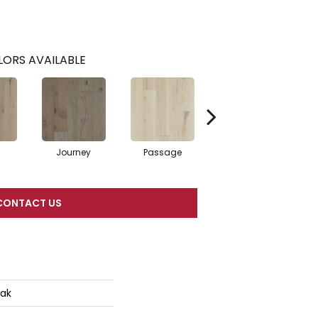
ORS AVAILABLE
Journey
Passage
Port
CONTACT US
Oak