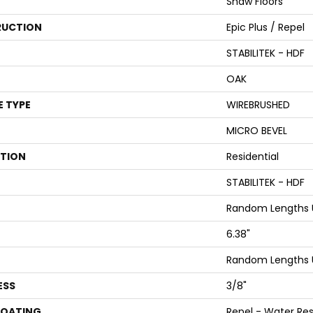
Shaw Floors
UCTION
Epic Plus / Repel
STABILITEK - HDF
OAK
E TYPE
WIREBRUSHED
MICRO BEVEL
ATION
Residential
STABILITEK - HDF
Random Lengths U
6.38"
Random Lengths U
ESS
3/8"
COATING
Repel - Water Res