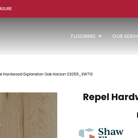
ASURE
FLOORING
OUR SERV
el Hardwood Exploration Oak Horizon 02055_SW713
Repel Hard