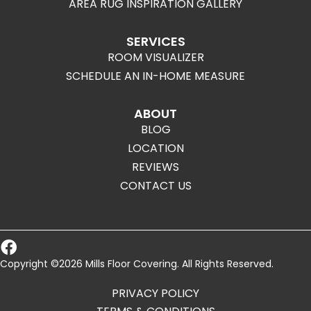
AREA RUG INSPIRATION GALLERY
SERVICES
ROOM VISUALIZER
SCHEDULE AN IN-HOME MEASURE
ABOUT
BLOG
LOCATION
REVIEWS
CONTACT US
Copyright ©2026 Mills Floor Covering. All Rights Reserved.
PRIVACY POLICY