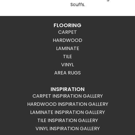
Scuffs.
FLOORING
CARPET
HARDWOOD
LAMINATE
TILE
VINYL
AREA RUGS
INSPIRATION
CARPET INSPIRATION GALLERY
HARDWOOD INSPIRATION GALLERY
LAMINATE INSPIRATION GALLERY
TILE INSPIRATION GALLERY
VINYL INSPIRATION GALLERY