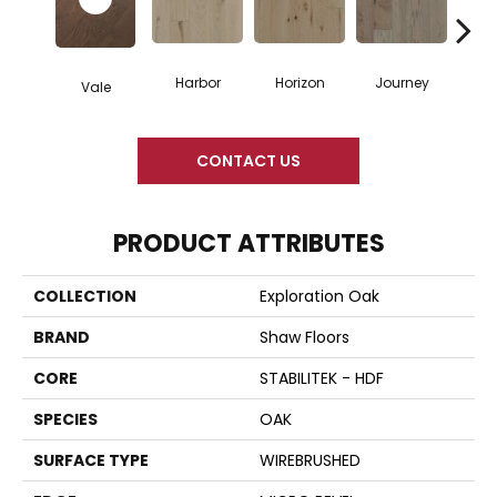
Harbor
Horizon
Journey
Pa
Vale
CONTACT US
PRODUCT ATTRIBUTES
COLLECTION
Exploration Oak
BRAND
Shaw Floors
CORE
STABILITEK - HDF
SPECIES
OAK
SURFACE TYPE
WIREBRUSHED