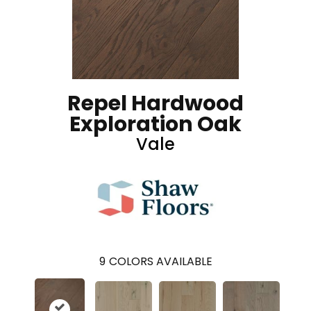
Repel Hardwood
Exploration Oak
Vale
9
COLORS AVAILABLE