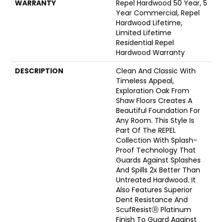
WARRANTY
Repel Hardwood 50 Year, 5
Year Commercial, Repel
Hardwood Lifetime,
Limited Lifetime
Residential Repel
Hardwood Warranty
DESCRIPTION
Clean And Classic With
Timeless Appeal,
Exploration Oak From
Shaw Floors Creates A
Beautiful Foundation For
Any Room. This Style Is
Part Of The REPEL
Collection With Splash-
Proof Technology That
Guards Against Splashes
And Spills 2x Better Than
Untreated Hardwood. It
Also Features Superior
Dent Resistance And
ScufResistⓇ Platinum
Finish To Guard Against