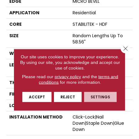
EDGE
MICRO BEVEL
APPLICATION
Residential
CORE
STABILITEK - HDF
SIZE
Random Lengths Up To
58.56"
Close 
WIDTH
6.38"
Our site uses cookies to improve your experience.
By using our site, you acknowledge and accept our
LENGTH
Random Lengths Up To
use of cookies.
58.56"
Please read our
privacy policy
and the
terms and
THICKNESS
3/8"
conditions
for more information.
FINISH COATING
Repel - Water Resist
ACCEPT
REJECT
SETTINGS
LOCATION
Above, On, Below
INSTALLATION METHOD
Click-Lock|Nail
Down|Staple Down|Glue
Down