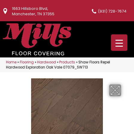
1663 Hillsboro Blvd,
(931) 728-7674
Manchester, TN 37355
Home
»
Flooring
»
Hardwood
»
Products
»
Shaw Floors Repel
Hardwood Exploration Oak Vale 07079_SW713