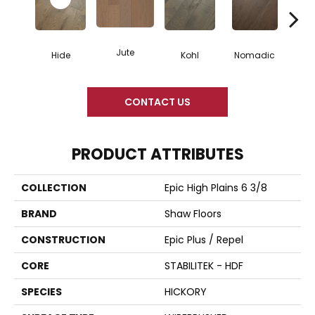
Jute
S
Hide
Kohl
Nomadic
CONTACT US
PRODUCT ATTRIBUTES
COLLECTION
Epic High Plains 6 3/8
BRAND
Shaw Floors
CONSTRUCTION
Epic Plus / Repel
CORE
STABILITEK - HDF
SPECIES
HICKORY