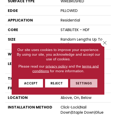
SURFACE TYPE
WIREBRUSHED
EDGE
PILLOWED
APPLICATION
Residential
CORE
STABILITEK - HDF
SIZE
Random Lengths Up To
Close 
58.5"
Our site uses cookies to improve your experience.
WIDTH
6.37"
By using our site, you acknowledge and accept our
use of cookies.
LENGTH
Random Lengths Up To
Please read our
privacy policy
and the
terms and
58.5"
conditions
for more information.
THICKNESS
3/8"
ACCEPT
REJECT
SETTINGS
FINISH COATING
Repel - Water Resist
LOCATION
Above, On, Below
INSTALLATION METHOD
Click-Lock|Nail
Down|Staple Down|Glue