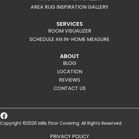
AREA RUG INSPIRATION GALLERY
SERVICES
ROOM VISUALIZER
SCHEDULE AN IN-HOME MEASURE
ABOUT
BLOG
LOCATION
REVIEWS
CONTACT US
Copyright ©2026 Mills Floor Covering. All Rights Reserved.
PRIVACY POLICY