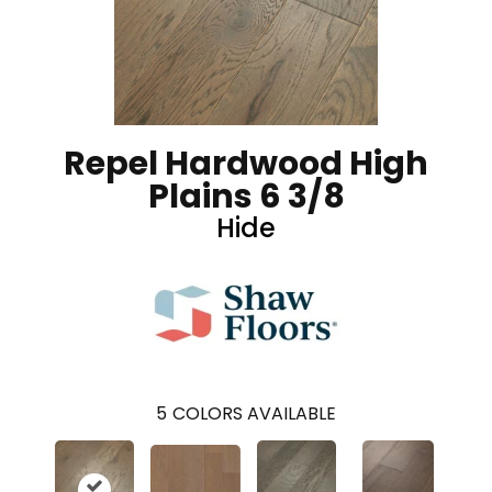
Repel Hardwood High
Plains 6 3/8
Hide
5
COLORS AVAILABLE