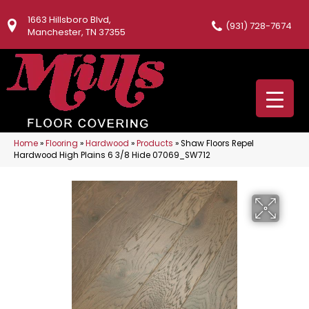
1663 Hillsboro Blvd,
(931) 728-7674
Manchester, TN 37355
Home
»
Flooring
»
Hardwood
»
Products
»
Shaw Floors Repel
Hardwood High Plains 6 3/8 Hide 07069_SW712