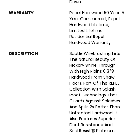
Down
WARRANTY
Repel Hardwood 50 Year, 5
Year Commercial, Repel
Hardwood Lifetime,
Limited Lifetime
Residential Repel
Hardwood Warranty
DESCRIPTION
Subtle Wirebrushing Lets
The Natural Beauty Of
Hickory Shine Through
With High Plains 6 3/8
Hardwood From Shaw
Floors. Part Of The REPEL
Collection With Splash-
Proof Technology That
Guards Against Splashes
And Spills 2x Better Than
Untreated Hardwood. It
Also Features Superior
Dent Resistance And
ScufResistⓇ Platinum