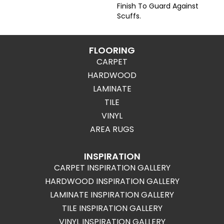
Finish To Guard Against
Scuffs.
FLOORING
CARPET
HARDWOOD
LAMINATE
TILE
VINYL
AREA RUGS
INSPIRATION
CARPET INSPIRATION GALLERY
HARDWOOD INSPIRATION GALLERY
LAMINATE INSPIRATION GALLERY
TILE INSPIRATION GALLERY
VINYL INSPIRATION GALLERY