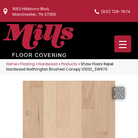
1663 Hillsboro Blvd,
(931) 728-7674
Manchester, TN 37355
Home
»
Flooring
»
Hardwood
»
Products
»
Shaw Floors Repel
Hardwood Northington Brushed Canopy 01032_SW670