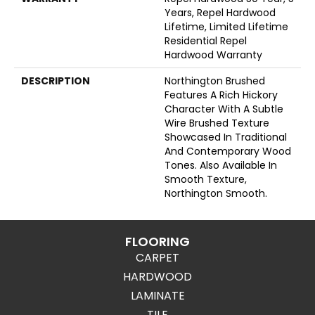
Years, Repel Hardwood
Lifetime, Limited Lifetime
Residential Repel
Hardwood Warranty
DESCRIPTION
Northington Brushed
Features A Rich Hickory
Character With A Subtle
Wire Brushed Texture
Showcased In Traditional
And Contemporary Wood
Tones. Also Available In
Smooth Texture,
Northington Smooth.
FLOORING
CARPET
HARDWOOD
LAMINATE
TILE