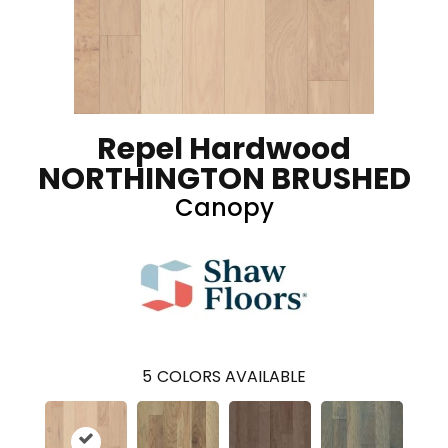
Repel Hardwood
NORTHINGTON BRUSHED
Canopy
5
COLORS AVAILABLE