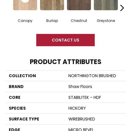
Canopy
Burlap
Chestnut
Greystone
S
CONTACT US
PRODUCT ATTRIBUTES
COLLECTION
NORTHINGTON BRUSHED
BRAND
Shaw Floors
CORE
STABILITEK - HDF
SPECIES
HICKORY
SURFACE TYPE
WIREBRUSHED
EDGE
MICRO BEVEL