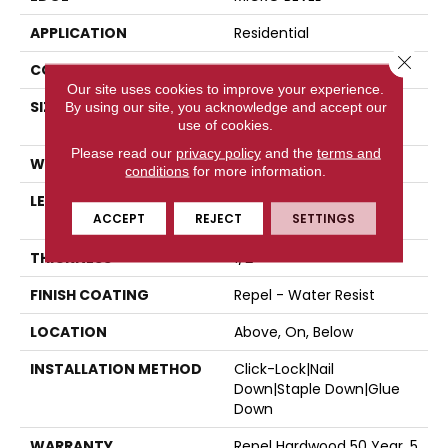
APPLICATION
Residential
Close 
CORE
STABILITEK - HDF
Our site uses cookies to improve your experience.
SIZE
Random Lengths Up To
By using our site, you acknowledge and accept our
use of cookies.
58.56"
Please read our
privacy policy
and the
terms and
WIDTH
4.94"
conditions
for more information.
LENGTH
Random Lengths Up To
ACCEPT
REJECT
SETTINGS
58.56"
THICKNESS
1/2"
FINISH COATING
Repel - Water Resist
LOCATION
Above, On, Below
INSTALLATION METHOD
Click-Lock|Nail
Down|Staple Down|Glue
Down
WARRANTY
Repel Hardwood 50 Year, 5