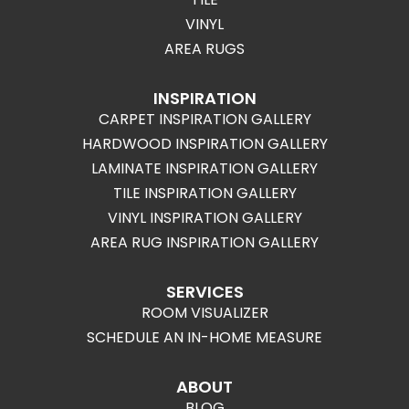
VINYL
AREA RUGS
INSPIRATION
CARPET INSPIRATION GALLERY
HARDWOOD INSPIRATION GALLERY
LAMINATE INSPIRATION GALLERY
TILE INSPIRATION GALLERY
VINYL INSPIRATION GALLERY
AREA RUG INSPIRATION GALLERY
SERVICES
ROOM VISUALIZER
SCHEDULE AN IN-HOME MEASURE
ABOUT
BLOG