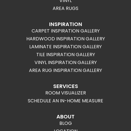
VINYL
AREA RUGS
INSPIRATION
CARPET INSPIRATION GALLERY
HARDWOOD INSPIRATION GALLERY
LAMINATE INSPIRATION GALLERY
TILE INSPIRATION GALLERY
VINYL INSPIRATION GALLERY
AREA RUG INSPIRATION GALLERY
SERVICES
ROOM VISUALIZER
SCHEDULE AN IN-HOME MEASURE
ABOUT
BLOG