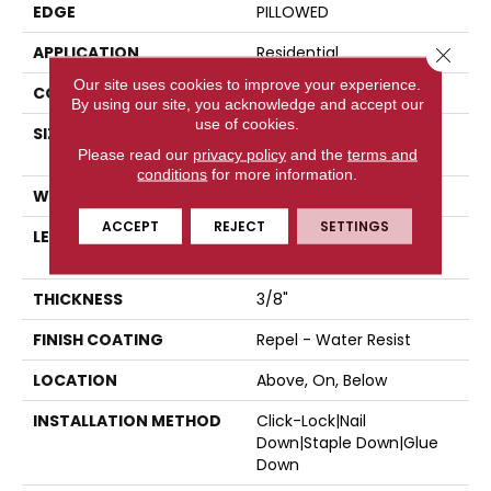
EDGE
PILLOWED
APPLICATION
Residential
Close 
Our site uses cookies to improve your experience.
CORE
STABILITEK - HDF
By using our site, you acknowledge and accept our
use of cookies.
SIZE
Random Lengths Up To
Please read our
privacy policy
58.5"
and the
terms and
conditions
for more information.
WIDTH
5"
ACCEPT
REJECT
SETTINGS
LENGTH
Random Lengths Up To
58.5"
THICKNESS
3/8"
FINISH COATING
Repel - Water Resist
LOCATION
Above, On, Below
INSTALLATION METHOD
Click-Lock|Nail
Down|Staple Down|Glue
Down