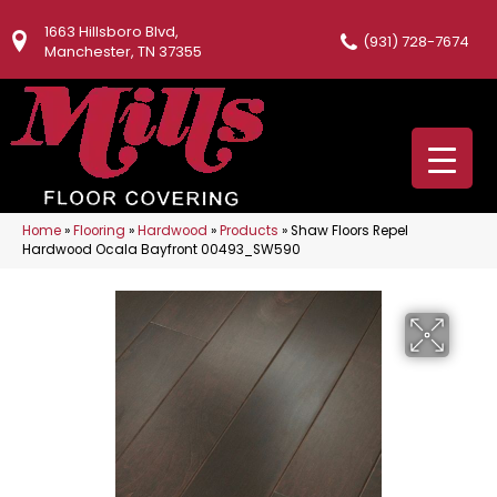
1663 Hillsboro Blvd,
(931) 728-7674
Manchester, TN 37355
Home
»
Flooring
»
Hardwood
»
Products
»
Shaw Floors Repel
Hardwood Ocala Bayfront 00493_SW590