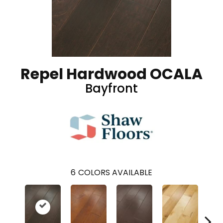
Repel Hardwood OCALA
Bayfront
6
COLORS AVAILABLE