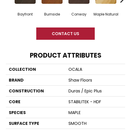
Bayfront
Burnside
Conway
Maple Natural
Oce
CONTACT US
PRODUCT ATTRIBUTES
COLLECTION
OCALA
BRAND
Shaw Floors
CONSTRUCTION
Duras / Epic Plus
CORE
STABILITEK - HDF
SPECIES
MAPLE
SURFACE TYPE
SMOOTH