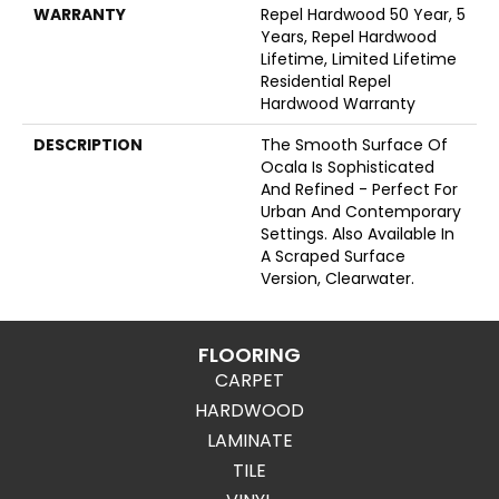
WARRANTY
Repel Hardwood 50 Year, 5
Years, Repel Hardwood
Lifetime, Limited Lifetime
Residential Repel
Hardwood Warranty
DESCRIPTION
The Smooth Surface Of
Ocala Is Sophisticated
And Refined - Perfect For
Urban And Contemporary
Settings. Also Available In
A Scraped Surface
Version, Clearwater.
FLOORING
CARPET
HARDWOOD
LAMINATE
TILE