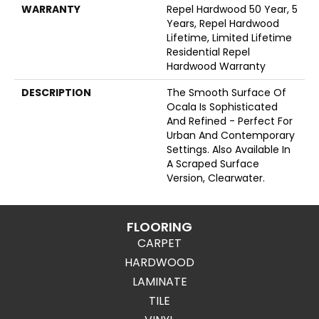
WARRANTY
Repel Hardwood 50 Year, 5
Years, Repel Hardwood
Lifetime, Limited Lifetime
Residential Repel
Hardwood Warranty
DESCRIPTION
The Smooth Surface Of
Ocala Is Sophisticated
And Refined - Perfect For
Urban And Contemporary
Settings. Also Available In
A Scraped Surface
Version, Clearwater.
FLOORING
CARPET
HARDWOOD
LAMINATE
TILE