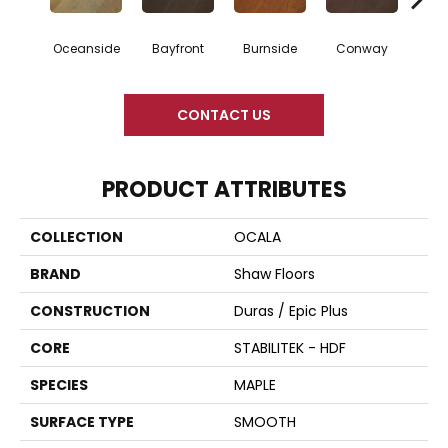
Oceanside
Bayfront
Burnside
Conway
Maple
CONTACT US
PRODUCT ATTRIBUTES
COLLECTION
OCALA
BRAND
Shaw Floors
CONSTRUCTION
Duras / Epic Plus
CORE
STABILITEK - HDF
SPECIES
MAPLE
SURFACE TYPE
SMOOTH