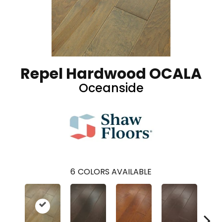
Repel Hardwood OCALA
Oceanside
6
COLORS AVAILABLE