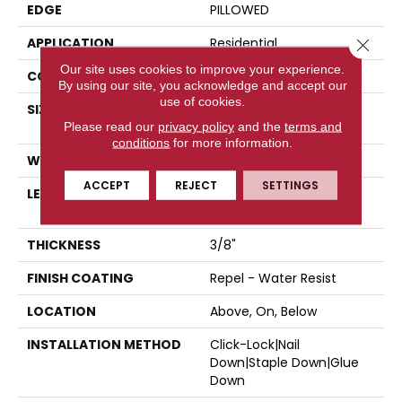
EDGE
PILLOWED
APPLICATION
Residential
Close 
Our site uses cookies to improve your experience.
CORE
STABILITEK - HDF
By using our site, you acknowledge and accept our
use of cookies.
SIZE
Random Lengths Up To
Please read our
privacy policy
58.5"
and the
terms and
conditions
for more information.
WIDTH
5"
ACCEPT
REJECT
SETTINGS
LENGTH
Random Lengths Up To
58.5"
THICKNESS
3/8"
FINISH COATING
Repel - Water Resist
LOCATION
Above, On, Below
INSTALLATION METHOD
Click-Lock|Nail
Down|Staple Down|Glue
Down