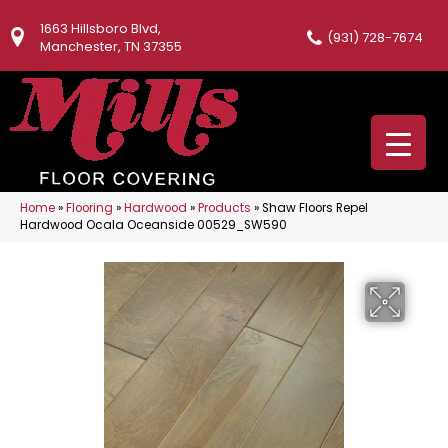
1663 Hillsboro Blvd,
(931) 728-7674
Manchester, TN 37355
Home
»
Flooring
»
Hardwood
»
Products
»
Shaw Floors Repel
Hardwood Ocala Oceanside 00529_SW590