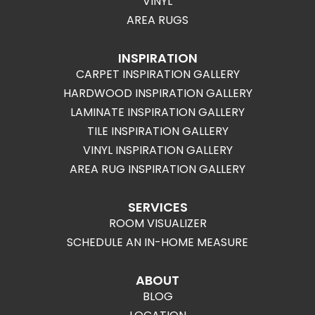
VINYL
AREA RUGS
INSPIRATION
CARPET INSPIRATION GALLERY
HARDWOOD INSPIRATION GALLERY
LAMINATE INSPIRATION GALLERY
TILE INSPIRATION GALLERY
VINYL INSPIRATION GALLERY
AREA RUG INSPIRATION GALLERY
SERVICES
ROOM VISUALIZER
SCHEDULE AN IN-HOME MEASURE
ABOUT
BLOG