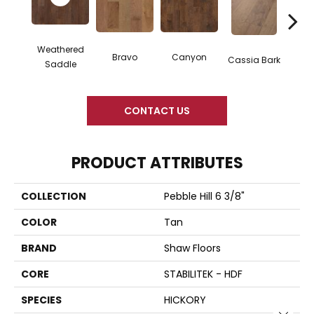
Weathered
Bravo
Canyon
Cassia Bark
L
Saddle
CONTACT US
PRODUCT ATTRIBUTES
COLLECTION
Pebble Hill 6 3/8"
COLOR
Tan
BRAND
Shaw Floors
CORE
STABILITEK - HDF
SPECIES
HICKORY
Close 