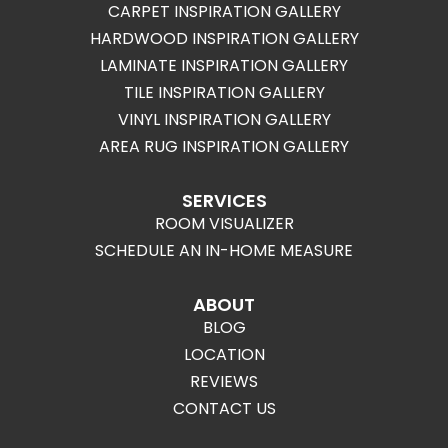
CARPET INSPIRATION GALLERY
HARDWOOD INSPIRATION GALLERY
LAMINATE INSPIRATION GALLERY
TILE INSPIRATION GALLERY
VINYL INSPIRATION GALLERY
AREA RUG INSPIRATION GALLERY
SERVICES
ROOM VISUALIZER
SCHEDULE AN IN-HOME MEASURE
ABOUT
BLOG
LOCATION
REVIEWS
CONTACT US