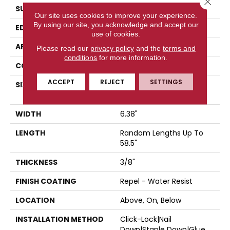
SURFACE TYPE
SCRAPED
Our site uses cookies to improve your experience.
By using our site, you acknowledge and accept our
EDGE
PILLOWED
use of cookies.
APPLICATION
Residential
Please read our
privacy policy
and the
terms and
conditions
for more information.
CORE
STABILITEK - HDF
ACCEPT
REJECT
SETTINGS
SIZE
Random Lengths Up To
58.5"
WIDTH
6.38"
LENGTH
Random Lengths Up To
58.5"
THICKNESS
3/8"
FINISH COATING
Repel - Water Resist
LOCATION
Above, On, Below
INSTALLATION METHOD
Click-Lock|Nail
Down|Staple Down|Glue