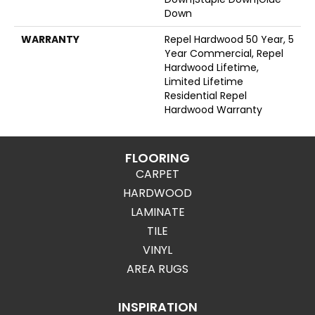
Down
WARRANTY
Repel Hardwood 50 Year, 5
Year Commercial, Repel
Hardwood Lifetime,
Limited Lifetime
Residential Repel
Hardwood Warranty
FLOORING
CARPET
HARDWOOD
LAMINATE
TILE
VINYL
AREA RUGS
INSPIRATION