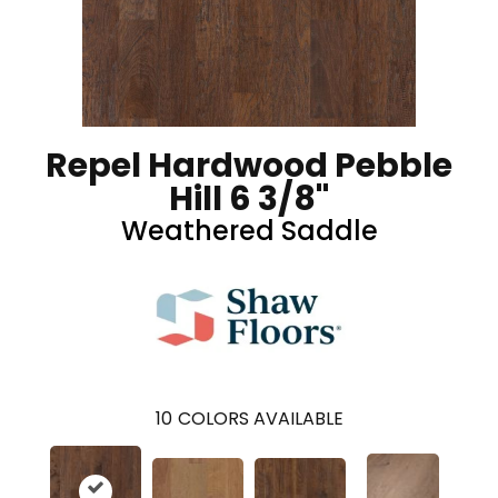
Repel Hardwood Pebble
Hill 6 3/8"
Weathered Saddle
10
COLORS AVAILABLE