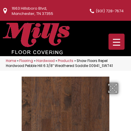
1663 Hillsboro Blvd,
(931) 728-7674
Manchester, TN 37355
Home
»
Flooring
»
Hardwood
»
Products
»
Shaw Floors Repel
Hardwood Pebble Hill 6 3/8″ Weathered Saddle 00941_SW741