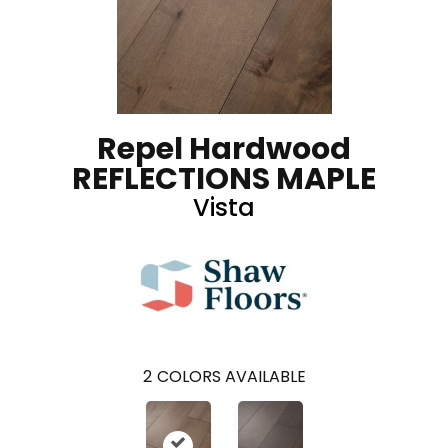
Repel Hardwood
REFLECTIONS MAPLE
Vista
2
COLORS AVAILABLE