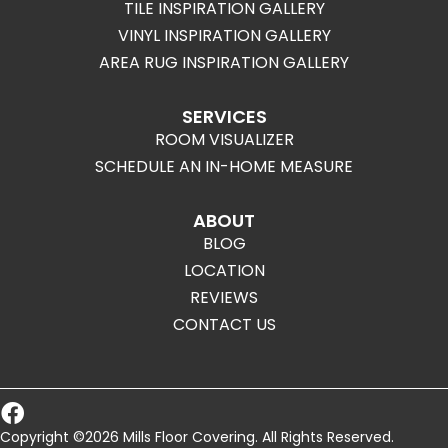
TILE INSPIRATION GALLERY
VINYL INSPIRATION GALLERY
AREA RUG INSPIRATION GALLERY
SERVICES
ROOM VISUALIZER
SCHEDULE AN IN-HOME MEASURE
ABOUT
BLOG
LOCATION
REVIEWS
CONTACT US
Copyright ©2026 Mills Floor Covering. All Rights Reserved.