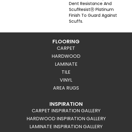
Dent Resistance And
ScufResistⓇ Platinum
Finish To Guard Against
Scuffs.
FLOORING
CARPET
HARDWOOD
LAMINATE
TILE
VINYL
AREA RUGS
INSPIRATION
CARPET INSPIRATION GALLERY
HARDWOOD INSPIRATION GALLERY
LAMINATE INSPIRATION GALLERY