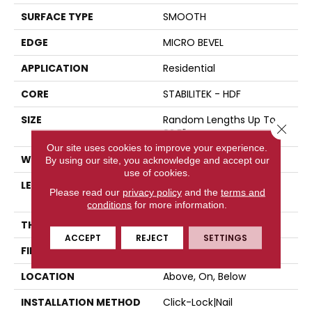
SURFACE TYPE
SMOOTH
EDGE
MICRO BEVEL
APPLICATION
Residential
CORE
STABILITEK - HDF
SIZE
Random Lengths Up To
Close 
82.5"
Our site uses cookies to improve your experience.
WIDTH
7"
By using our site, you acknowledge and accept our
use of cookies.
LENGTH
Random Lengths Up To
Please read our
privacy policy
and the
terms and
82.5"
conditions
for more information.
THICKNESS
1/2"
ACCEPT
REJECT
SETTINGS
FINISH COATING
Repel - Water Resist
LOCATION
Above, On, Below
INSTALLATION METHOD
Click-Lock|Nail