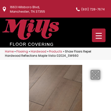
1663 Hillsboro Blvd,
(931) 728-7674
Manchester, TN 37355
Home
»
Flooring
»
Hardwood
»
Products
»
Shaw Floors Repel
Hardwood Reflections Maple Vista 02024_SW660