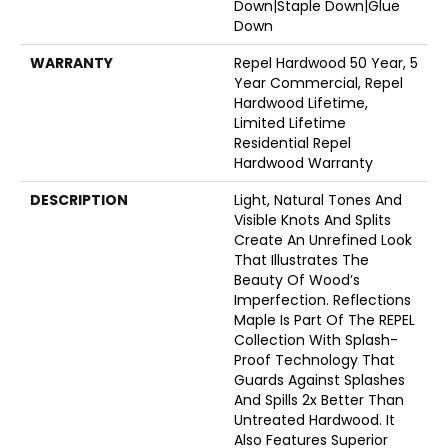
Down|Staple Down|Glue
Down
WARRANTY
Repel Hardwood 50 Year, 5
Year Commercial, Repel
Hardwood Lifetime,
Limited Lifetime
Residential Repel
Hardwood Warranty
DESCRIPTION
Light, Natural Tones And
Visible Knots And Splits
Create An Unrefined Look
That Illustrates The
Beauty Of Wood’s
Imperfection. Reflections
Maple Is Part Of The REPEL
Collection With Splash-
Proof Technology That
Guards Against Splashes
And Spills 2x Better Than
Untreated Hardwood. It
Also Features Superior