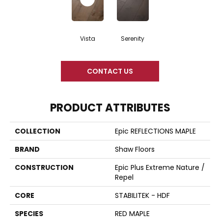
Vista
Serenity
CONTACT US
PRODUCT ATTRIBUTES
COLLECTION
Epic REFLECTIONS MAPLE
BRAND
Shaw Floors
CONSTRUCTION
Epic Plus Extreme Nature /
Repel
CORE
STABILITEK - HDF
SPECIES
RED MAPLE