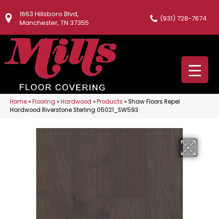
1663 Hillsboro Blvd,
(931) 728-7674
Manchester, TN 37355
Home
»
Flooring
»
Hardwood
»
Products
»
Shaw Floors Repel
Hardwood Riverstone Sterling 05021_SW593