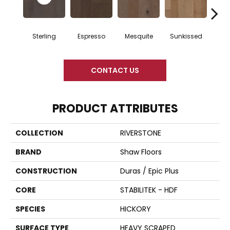
Sterling
Espresso
Mesquite
Sunkissed
Vi
CONTACT US
PRODUCT ATTRIBUTES
COLLECTION
RIVERSTONE
BRAND
Shaw Floors
CONSTRUCTION
Duras / Epic Plus
CORE
STABILITEK - HDF
SPECIES
HICKORY
SURFACE TYPE
HEAVY SCRAPED