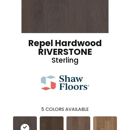
Repel Hardwood
RIVERSTONE
Sterling
5
COLORS AVAILABLE