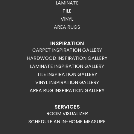
LAMINATE
TILE
VINYL
AREA RUGS
INSPIRATION
CARPET INSPIRATION GALLERY
HARDWOOD INSPIRATION GALLERY
LAMINATE INSPIRATION GALLERY
TILE INSPIRATION GALLERY
VINYL INSPIRATION GALLERY
AREA RUG INSPIRATION GALLERY
SERVICES
ROOM VISUALIZER
SCHEDULE AN IN-HOME MEASURE