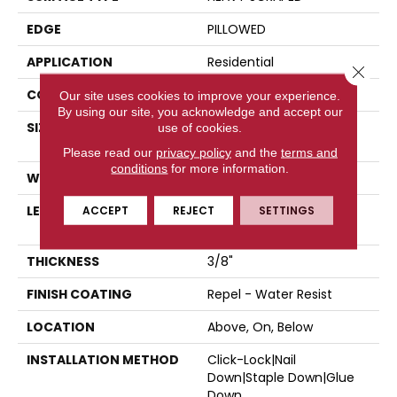
EDGE
PILLOWED
APPLICATION
Residential
Close 
CORE
STABILITEK - HDF
Our site uses cookies to improve your experience.
By using our site, you acknowledge and accept our
SIZE
Random Lengths Up To
use of cookies.
58.5"
Please read our
privacy policy
and the
terms and
conditions
for more information.
WIDTH
6.38"
LENGTH
ACCEPT
REJECT
Random Lengths Up To
SETTINGS
58.5"
THICKNESS
3/8"
FINISH COATING
Repel - Water Resist
LOCATION
Above, On, Below
INSTALLATION METHOD
Click-Lock|Nail
Down|Staple Down|Glue
Down