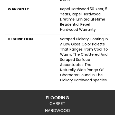
WARRANTY
Repel Hardwood 50 Year, 5
Years, Repel Hardwood
Lifetime, Limited Lifetime
Residential Repel
Hardwood Warranty
DESCRIPTION
Scraped Hickory Flooring In
A Low Gloss Color Palette
That Ranges From Cool To
Warm. The Chattered And
Scraped Surface
Accentuates The
Naturally Wide Range Of
Character Found In The
Hickory Hardwood Species.
FLOORING
CARPET
HARDWOOD