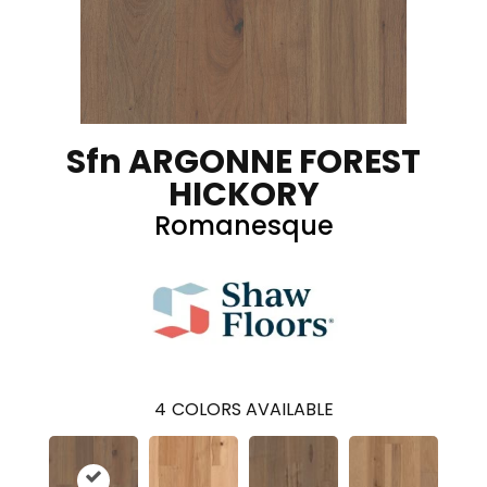
Sfn ARGONNE FOREST
HICKORY
Romanesque
4
COLORS AVAILABLE