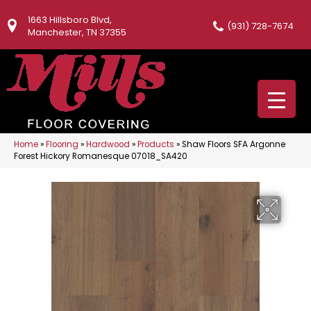
1663 Hillsboro Blvd,
(931) 728-7674
Manchester, TN 37355
Home
»
Flooring
»
Hardwood
»
Products
»
Shaw Floors SFA Argonne
Forest Hickory Romanesque 07018_SA420