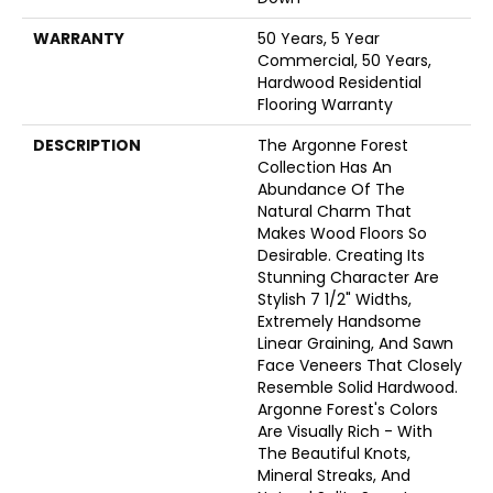
WARRANTY
50 Years, 5 Year
Commercial, 50 Years,
Hardwood Residential
Flooring Warranty
DESCRIPTION
The Argonne Forest
Collection Has An
Abundance Of The
Natural Charm That
Makes Wood Floors So
Desirable. Creating Its
Stunning Character Are
Stylish 7 1/2" Widths,
Extremely Handsome
Linear Graining, And Sawn
Face Veneers That Closely
Resemble Solid Hardwood.
Argonne Forest's Colors
Are Visually Rich - With
The Beautiful Knots,
Mineral Streaks, And