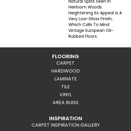
Natural Splits Seen In
Heirloom Woods.
Heightening Its Appeal Is A
Very Low-Gloss Finish,
Which Calls To Mind
Vintage European Oil-
Rubbed Floors.
FLOORING
CARPET
HARDWOOD
LAMINATE
TILE
VINYL
AREA RUGS
INSPIRATION
CARPET INSPIRATION GALLERY