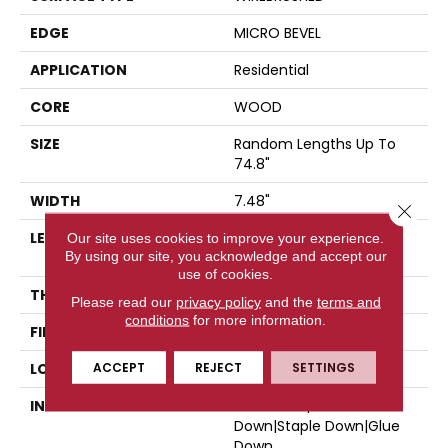
EDGE
MICRO BEVEL
APPLICATION
Residential
CORE
WOOD
SIZE
Random Lengths Up To
74.8"
WIDTH
7.48"
Close 
LENGTH
Random Lengths Up To
Our site uses cookies to improve your experience.
By using our site, you acknowledge and accept our
74.8"
use of cookies.
THICKNESS
9/16"
Please read our
privacy policy
and the
terms and
conditions
for more information.
FINISH COATING
UV Aluminum Oxide
ACCEPT
REJECT
SETTINGS
LOCATION
Above, On, Below
INSTALLATION METHOD
Click-Lock|Nail
Down|Staple Down|Glue
Down