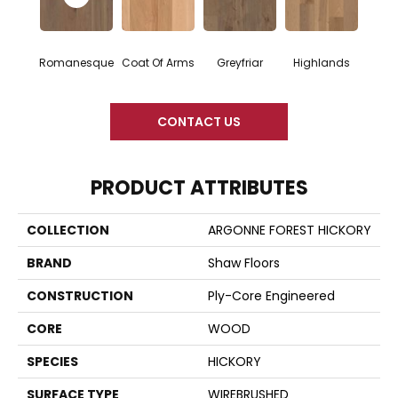
Romanesque
Coat Of Arms
Greyfriar
Highlands
CONTACT US
PRODUCT ATTRIBUTES
COLLECTION
ARGONNE FOREST HICKORY
BRAND
Shaw Floors
CONSTRUCTION
Ply-Core Engineered
CORE
WOOD
SPECIES
HICKORY
SURFACE TYPE
WIREBRUSHED