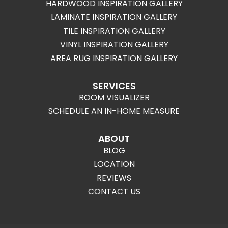
HARDWOOD INSPIRATION GALLERY
LAMINATE INSPIRATION GALLERY
TILE INSPIRATION GALLERY
VINYL INSPIRATION GALLERY
AREA RUG INSPIRATION GALLERY
SERVICES
ROOM VISUALIZER
SCHEDULE AN IN-HOME MEASURE
ABOUT
BLOG
LOCATION
REVIEWS
CONTACT US