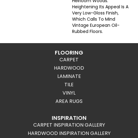
Heirloom Woods.
Heightening Its Appeal Is A
Very Low-Gloss Finish,
Which Calls To Mind
Vintage European Oil-
Rubbed Floors.
FLOORING
CARPET
HARDWOOD
LAMINATE
TILE
VINYL
AREA RUGS
INSPIRATION
CARPET INSPIRATION GALLERY
HARDWOOD INSPIRATION GALLERY