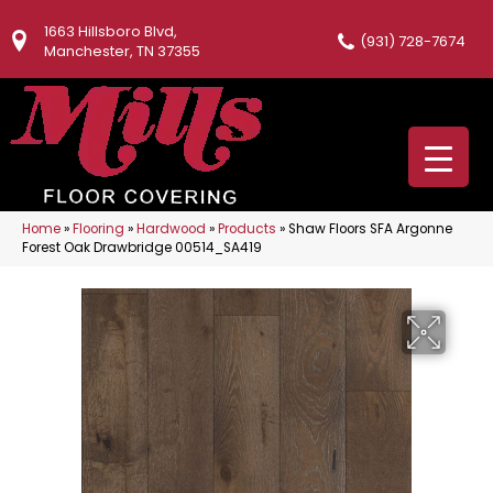
1663 Hillsboro Blvd,
(931) 728-7674
Manchester, TN 37355
Home
»
Flooring
»
Hardwood
»
Products
»
Shaw Floors SFA Argonne
Forest Oak Drawbridge 00514_SA419