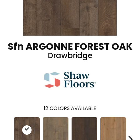
Sfn ARGONNE FOREST OAK
Drawbridge
12
COLORS AVAILABLE