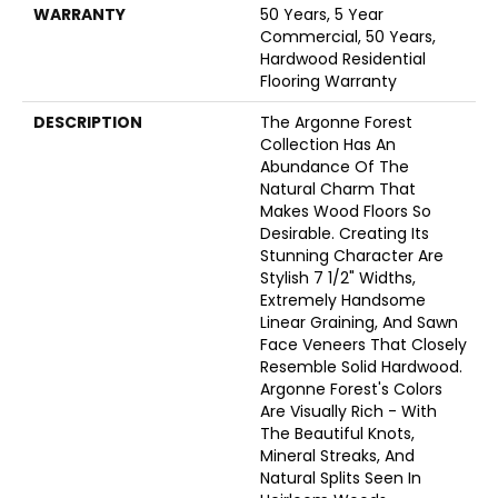
WARRANTY
50 Years, 5 Year
Commercial, 50 Years,
Hardwood Residential
Flooring Warranty
DESCRIPTION
The Argonne Forest
Collection Has An
Abundance Of The
Natural Charm That
Makes Wood Floors So
Desirable. Creating Its
Stunning Character Are
Stylish 7 1/2" Widths,
Extremely Handsome
Linear Graining, And Sawn
Face Veneers That Closely
Resemble Solid Hardwood.
Argonne Forest's Colors
Are Visually Rich - With
The Beautiful Knots,
Mineral Streaks, And
Natural Splits Seen In