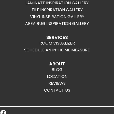
LAMINATE INSPIRATION GALLERY
TILE INSPIRATION GALLERY
VINYL INSPIRATION GALLERY
AREA RUG INSPIRATION GALLERY
SERVICES
ROOM VISUALIZER
SCHEDULE AN IN-HOME MEASURE
ABOUT
BLOG
LOCATION
REVIEWS
CONTACT US