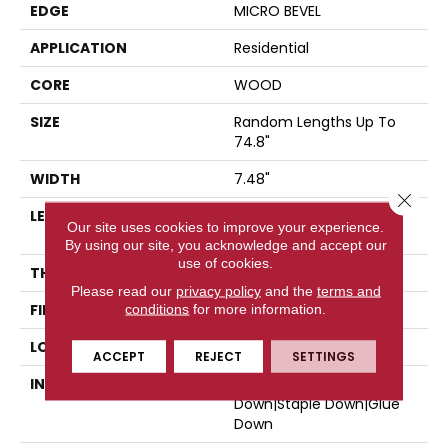
EDGE
MICRO BEVEL
APPLICATION
Residential
CORE
WOOD
SIZE
Random Lengths Up To
74.8"
WIDTH
7.48"
Close 
LENGTH
Random Lengths Up To
Our site uses cookies to improve your experience.
74.8"
By using our site, you acknowledge and accept our
use of cookies.
THICKNESS
9/16"
Please read our
privacy policy
and the
terms and
FINISH COATING
conditions
for more information.
UV Aluminum Oxide
LOCATION
Above, On, Below
ACCEPT
REJECT
SETTINGS
INSTALLATION METHOD
Click-Lock|Nail
Down|Staple Down|Glue
Down