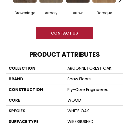
Drawbridge
Armory
Arrow
Baroque
Chat
CONTACT US
PRODUCT ATTRIBUTES
COLLECTION
ARGONNE FOREST OAK
BRAND
Shaw Floors
CONSTRUCTION
Ply-Core Engineered
CORE
WOOD
SPECIES
WHITE OAK
SURFACE TYPE
WIREBRUSHED