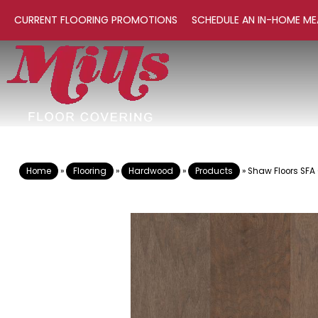
CURRENT FLOORING PROMOTIONS
SCHEDULE AN IN-HOME ME
Home
»
Flooring
»
Hardwood
»
Products
»
Shaw Floors SFA