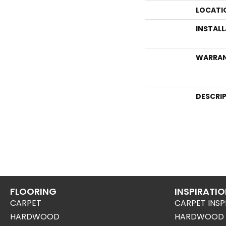
LOCATI
INSTAL
WARRA
DESCRI
FLOORING
INSPIRATI
CARPET
CARPET INSP
HARDWOOD
HARDWOOD I