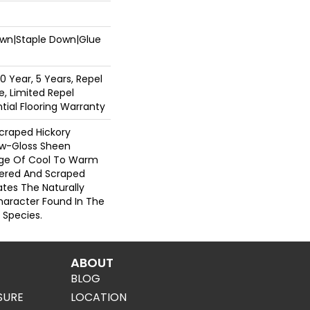
Down|Staple Down|Glue
 Year, 5 Years, Repel
, Limited Repel
ial Flooring Warranty
Scraped Hickory
ow-Gloss Sheen
ange Of Cool To Warm
ered And Scraped
tes The Naturally
aracter Found In The
 Species.
ABOUT
BLOG
SURE
LOCATION