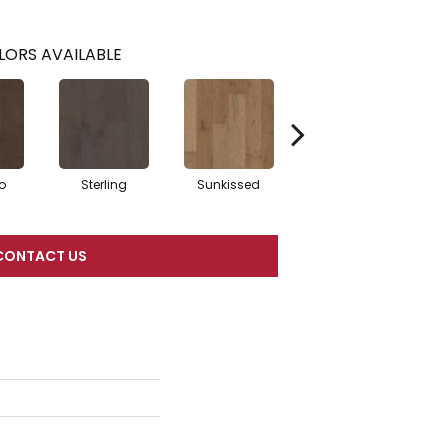
LORS AVAILABLE
o
Sterling
Sunkissed
Vintage
CONTACT US