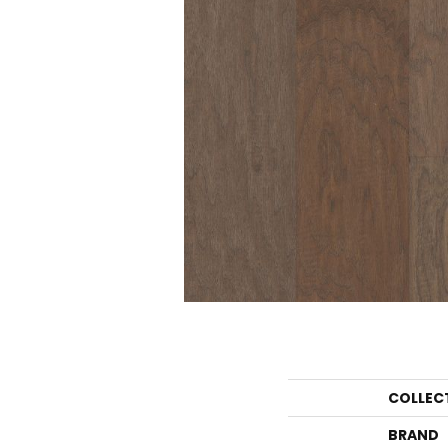
COLLEC
BRAND