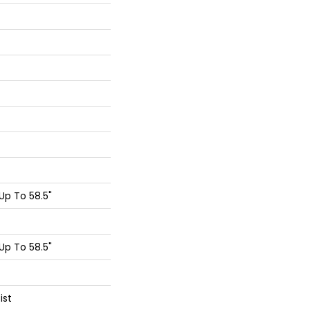
p To 58.5"
p To 58.5"
ist