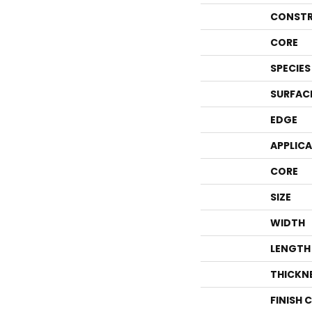
CONSTR
CORE
SPECIES
SURFAC
EDGE
APPLIC
CORE
SIZE
WIDTH
LENGTH
THICKN
FINISH 