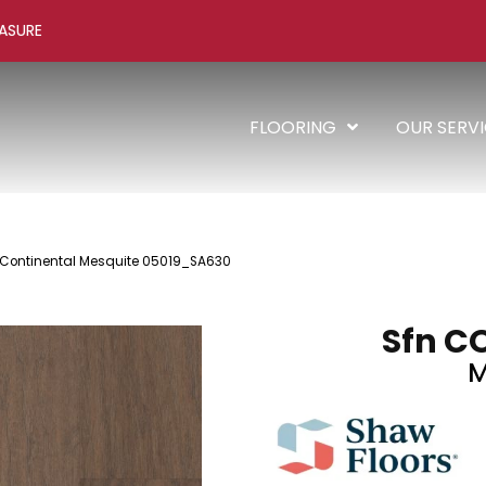
ASURE
FLOORING
OUR SERV
 Continental Mesquite 05019_SA630
Sfn C
M