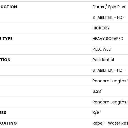
UCTION
Duras / Epic Plus
STABILITEK - HDF
HICKORY
E TYPE
HEAVY SCRAPED
PILLOWED
ATION
Residential
STABILITEK - HDF
Random Lengths U
6.38"
Random Lengths U
ESS
3/8"
COATING
Repel - Water Res