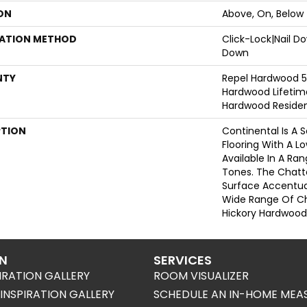
ON
Above, On, Below
LATION METHOD
Click-Lock|Nail 
Down
NTY
Repel Hardwood 50
Hardwood Lifetime
Hardwood Resident
PTION
Continental Is A 
Flooring With A L
Available In A R
Tones. The Chatt
Surface Accentua
Wide Range Of Ch
Hickory Hardwood
ON
SERVICES
IRATION GALLERY
ROOM VISUALIZER
NSPIRATION GALLERY
SCHEDULE AN IN-HOME MEA