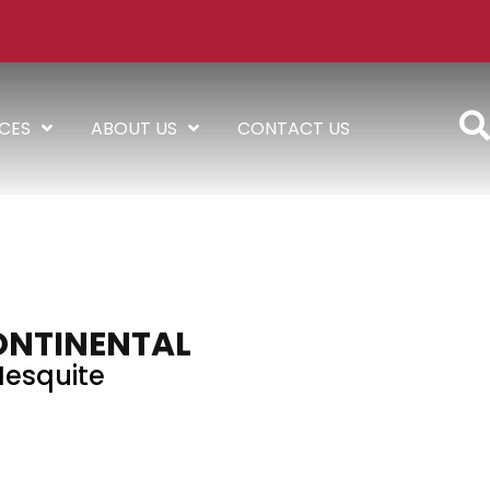
ICES
ABOUT US
CONTACT US
ONTINENTAL
esquite