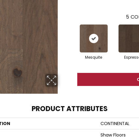
5
CO
Mesquite
Espress
PRODUCT ATTRIBUTES
TION
CONTINENTAL
Shaw Floors