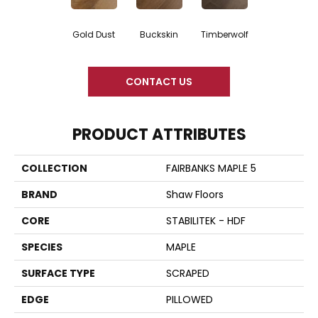
Gold Dust
Buckskin
Timberwolf
CONTACT US
PRODUCT ATTRIBUTES
COLLECTION
FAIRBANKS MAPLE 5
BRAND
Shaw Floors
CORE
STABILITEK - HDF
SPECIES
MAPLE
SURFACE TYPE
SCRAPED
EDGE
PILLOWED