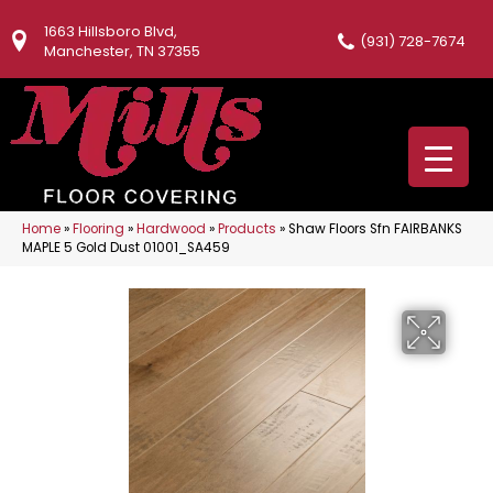
1663 Hillsboro Blvd,
(931) 728-7674
Manchester, TN 37355
Home
»
Flooring
»
Hardwood
»
Products
»
Shaw Floors Sfn FAIRBANKS
MAPLE 5 Gold Dust 01001_SA459