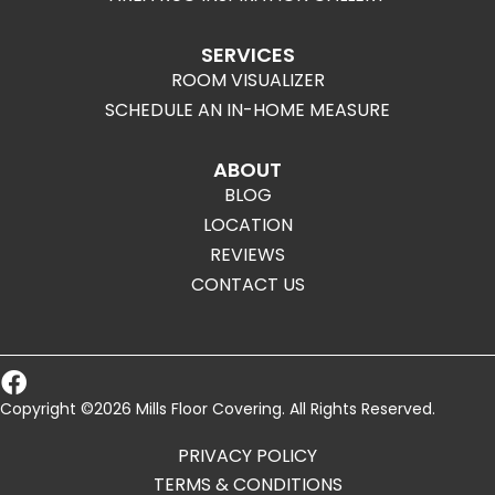
SERVICES
ROOM VISUALIZER
SCHEDULE AN IN-HOME MEASURE
ABOUT
BLOG
LOCATION
REVIEWS
CONTACT US
Copyright ©2026 Mills Floor Covering. All Rights Reserved.
PRIVACY POLICY
TERMS & CONDITIONS