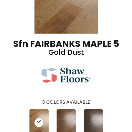
Sfn FAIRBANKS MAPLE 5
Gold Dust
3
COLORS AVAILABLE