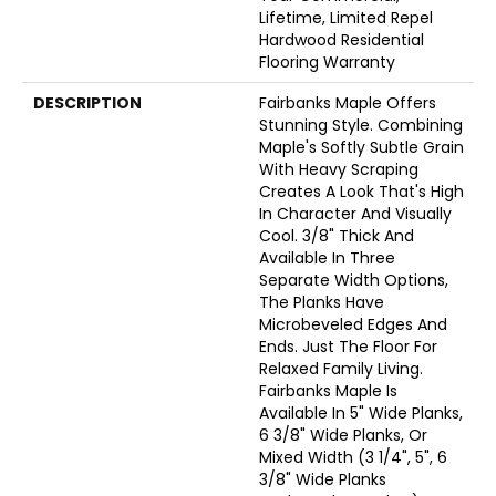
Lifetime, Limited Repel
Hardwood Residential
Flooring Warranty
DESCRIPTION
Fairbanks Maple Offers
Stunning Style. Combining
Maple's Softly Subtle Grain
With Heavy Scraping
Creates A Look That's High
In Character And Visually
Cool. 3/8" Thick And
Available In Three
Separate Width Options,
The Planks Have
Microbeveled Edges And
Ends. Just The Floor For
Relaxed Family Living.
Fairbanks Maple Is
Available In 5" Wide Planks,
6 3/8" Wide Planks, Or
Mixed Width (3 1/4", 5", 6
3/8" Wide Planks