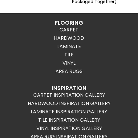
Packaged Together).
FLOORING
CARPET
HARDWOOD
LAMINATE
TILE
VINYL
AREA RUGS
INSPIRATION
CARPET INSPIRATION GALLERY
HARDWOOD INSPIRATION GALLERY
LAMINATE INSPIRATION GALLERY
TILE INSPIRATION GALLERY
VINYL INSPIRATION GALLERY
AREA RUG INSPIRATION GALLERY