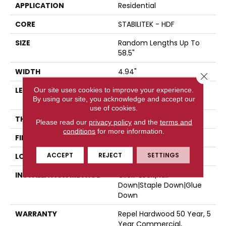
APPLICATION
Residential
CORE
STABILITEK - HDF
SIZE
Random Lengths Up To
58.5"
WIDTH
4.94"
Close 
LENGTH
Random Lengths Up To
Our site uses cookies to improve your experience.
By using our site, you acknowledge and accept our
58.5"
use of cookies.
THICKNESS
3/8"
Please read our
privacy policy
and the
terms and
conditions
for more information.
FINISH COATING
Repel - Water Resist
ACCEPT
REJECT
SETTINGS
LOCATION
Above, On, Below
INSTALLATION METHOD
Click-Lock|Nail
Down|Staple Down|Glue
Down
WARRANTY
Repel Hardwood 50 Year, 5
Year Commercial,