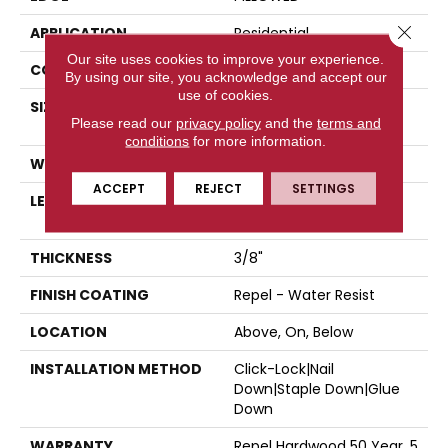
Close 
APPLICATION
Residential
Our site uses cookies to improve your experience.
CORE
STABILITEK - HDF
By using our site, you acknowledge and accept our
use of cookies.
SIZE
Random Lengths Up To
Please read our
privacy policy
and the
terms and
58.5"
conditions
for more information.
WIDTH
6.38"
ACCEPT
REJECT
SETTINGS
LENGTH
Random Lengths Up To
58.5"
THICKNESS
3/8"
FINISH COATING
Repel - Water Resist
LOCATION
Above, On, Below
INSTALLATION METHOD
Click-Lock|Nail
Down|Staple Down|Glue
Down
WARRANTY
Repel Hardwood 50 Year, 5