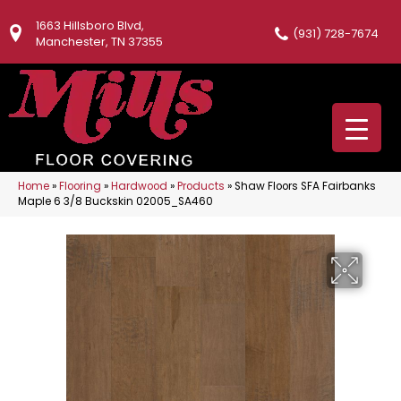
1663 Hillsboro Blvd,
(931) 728-7674
Manchester, TN 37355
Home
»
Flooring
»
Hardwood
»
Products
»
Shaw Floors SFA Fairbanks
Maple 6 3/8 Buckskin 02005_SA460