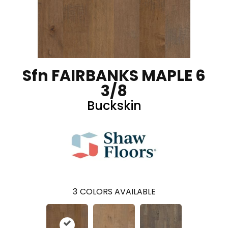
Sfn FAIRBANKS MAPLE 6
3/8
Buckskin
3
COLORS AVAILABLE