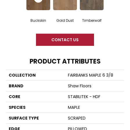
Buckskin
Gold Dust
Timberwolf
CONTACT US
PRODUCT ATTRIBUTES
COLLECTION
FAIRBANKS MAPLE 6 3/8
BRAND
Shaw Floors
CORE
STABILITEK - HDF
SPECIES
MAPLE
SURFACE TYPE
SCRAPED
EDGE
PILLOWED