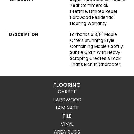
Year Commercial,
Lifetime, Limited Repel
Hardwood Residential
Flooring Warranty
DESCRIPTION
Fairbanks 6 3/8" Maple
Offers Stunning Style.
Combining Maple's Softly
Subtle Grain With Heavy
Scraping Creates A Look
That's Rich In Character.
FLOORING
CARPET
HARDWOOD
LAMINATE
TILE
VINYL
AREA RUGS