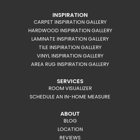
INSPIRATION
CARPET INSPIRATION GALLERY
HARDWOOD INSPIRATION GALLERY
LAMINATE INSPIRATION GALLERY
TILE INSPIRATION GALLERY
VINYL INSPIRATION GALLERY
AREA RUG INSPIRATION GALLERY
SERVICES
ROOM VISUALIZER
SCHEDULE AN IN-HOME MEASURE
ABOUT
BLOG
LOCATION
REVIEWS