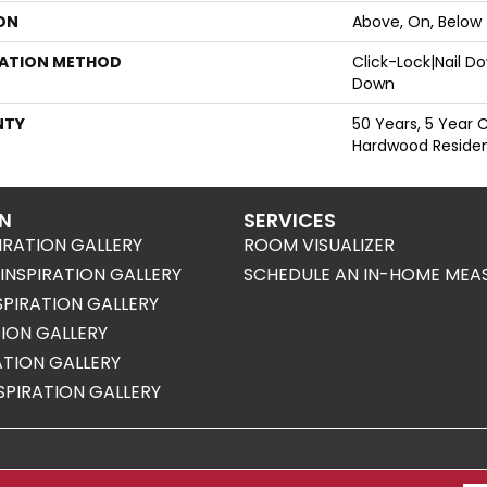
ON
Above, On, Below
LATION METHOD
Click-Lock|Nail 
Down
NTY
50 Years, 5 Year 
Hardwood Resident
ON
SERVICES
IRATION GALLERY
ROOM VISUALIZER
NSPIRATION GALLERY
SCHEDULE AN IN-HOME MEA
SPIRATION GALLERY
TION GALLERY
RATION GALLERY
SPIRATION GALLERY