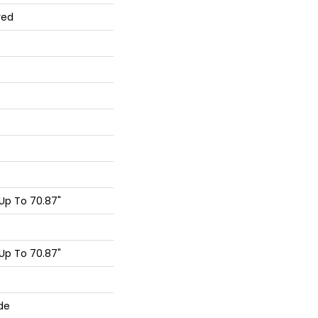
red
Up To 70.87"
Up To 70.87"
de