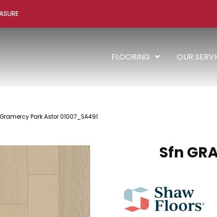
ASURE
FLOORING
OUR SERV
 Gramercy Park Astor 01007_SA491
Sfn GR