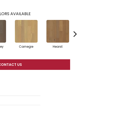
LORS AVAILABLE
rey
Carnegie
Hearst
Roosevelt
CONTACT US