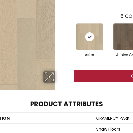
6
CO
Astor
Ashlee G
PRODUCT ATTRIBUTES
TION
GRAMERCY PARK
Shaw Floors