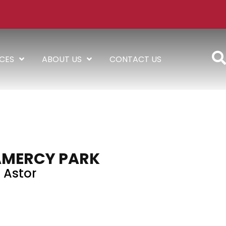
ICES
ABOUT US
CONTACT US
AMERCY PARK
Astor