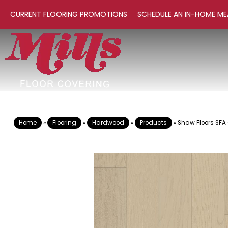
CURRENT FLOORING PROMOTIONS
SCHEDULE AN IN-HOME ME
Home
»
Flooring
»
Hardwood
»
Products
»
Shaw Floors SFA