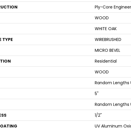
UCTION
Ply-Core Enginee
WOOD
WHITE OAK
E TYPE
WIREBRUSHED
MICRO BEVEL
ATION
Residential
WOOD
Random Lengths 
5"
Random Lengths 
ESS
1/2"
COATING
UV Aluminum Oxi