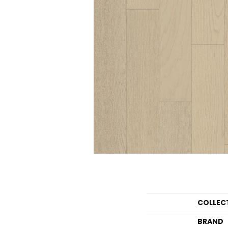
COLLEC
BRAND