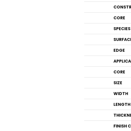
CONSTR
CORE
SPECIES
SURFAC
EDGE
APPLIC
CORE
SIZE
WIDTH
LENGTH
THICKN
FINISH 