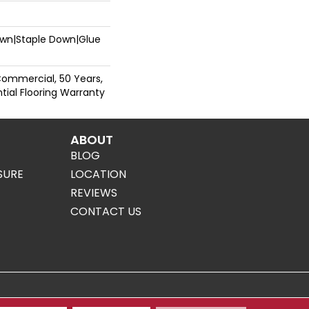
Down|Staple Down|Glue
Commercial, 50 Years,
ial Flooring Warranty
ABOUT
BLOG
SURE
LOCATION
REVIEWS
CONTACT US