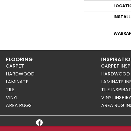
LOCATI
INSTAL
WARRA
FLOORING
INSPIRATI
CARPET
CARPET INSP
HARDWOOD
HARDWOOD I
LAMINATE
LAMINATE IN
TILE
TILE INSPIRA
VINYL
VINYL INSPI
AREA RUGS
AREA RUG IN