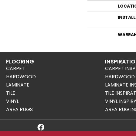
LOCATI
INSTAL
WARRA
FLOORING
INSPIRATI
CARPET
CARPET INSP
HARDWOOD
HARDWOOD I
LAMINATE
LAMINATE IN
TILE
TILE INSPIRA
VINYL
VINYL INSPI
AREA RUGS
AREA RUG IN