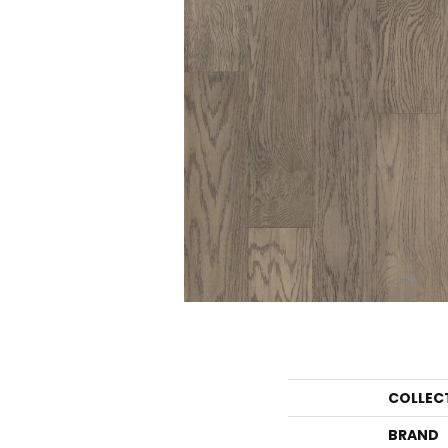
COLLEC
BRAND