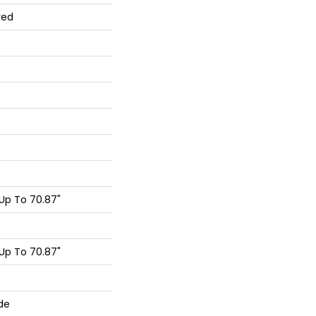
red
Up To 70.87"
Up To 70.87"
de