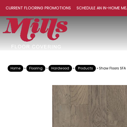
CURRENT FLOORING PROMOTIONS
SCHEDULE AN IN-HOME ME
Home
»
Flooring
»
Hardwood
»
Products
»
Shaw Floors SFA