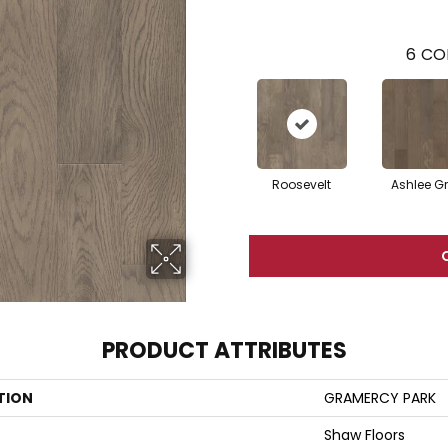
6
CO
Roosevelt
Ashlee G
PRODUCT ATTRIBUTES
TION
GRAMERCY PARK
Shaw Floors