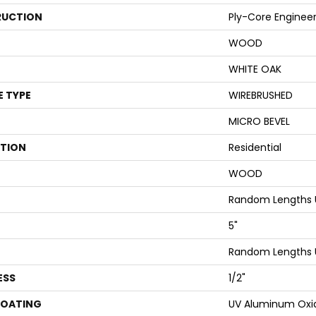
UCTION
Ply-Core Enginee
WOOD
WHITE OAK
E TYPE
WIREBRUSHED
MICRO BEVEL
ATION
Residential
WOOD
Random Lengths 
5"
Random Lengths 
ESS
1/2"
COATING
UV Aluminum Oxi