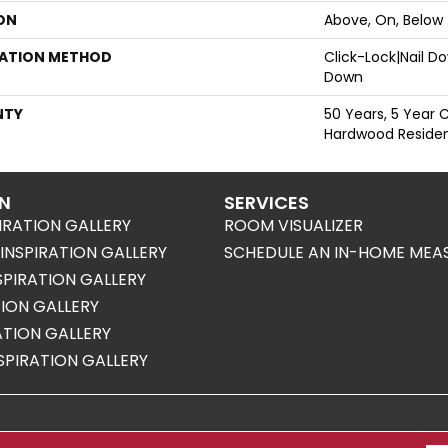
ON
Above, On, Below
LATION METHOD
Click-Lock|Nail 
Down
NTY
50 Years, 5 Year 
Hardwood Resident
ON
SERVICES
IRATION GALLERY
ROOM VISUALIZER
NSPIRATION GALLERY
SCHEDULE AN IN-HOME MEA
SPIRATION GALLERY
TION GALLERY
RATION GALLERY
SPIRATION GALLERY