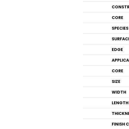
CONSTR
CORE
SPECIES
SURFAC
EDGE
APPLIC
CORE
SIZE
WIDTH
LENGTH
THICKN
FINISH 