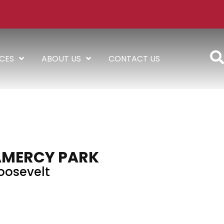
ICES
ABOUT US
CONTACT US
AMERCY PARK
oosevelt