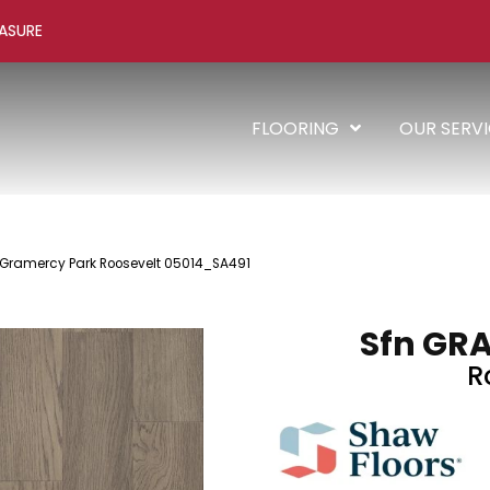
ASURE
FLOORING
OUR SERV
 Gramercy Park Roosevelt 05014_SA491
Sfn GR
R