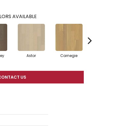
LORS AVAILABLE
rey
Astor
Carnegie
Hearst
CONTACT US