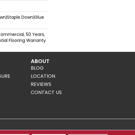
Down|Staple Down|Glue
Commercial, 50 Years,
ial Flooring Warranty
ABOUT
BLOG
SURE
LOCATION
REVIEWS
CONTACT US